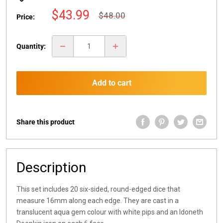
Sale
$43.99
Regular
$48.00
Price:
price
price
Quantity:
Add to cart
Share this product
Description
This set includes 20 six-sided, round-edged dice that
measure 16mm along each edge. They are cast in a
translucent aqua gem colour with white pips and an Idoneth