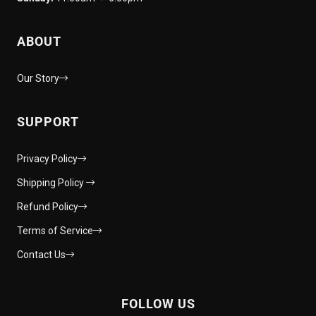
ABOUT
Our Story
SUPPORT
Privacy Policy
Shipping Policy
Refund Policy
Terms of Service
Contact Us
FOLLOW US