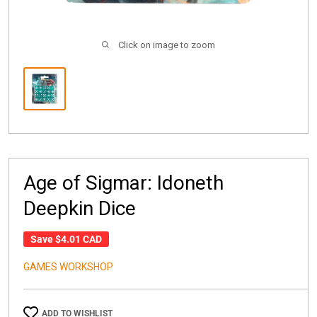
Click on image to zoom
Age of Sigmar: Idoneth
Deepkin Dice
Save
$4.01 CAD
GAMES WORKSHOP
ADD TO WISHLIST