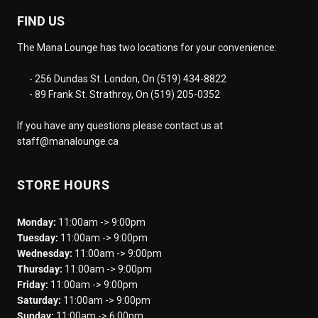
FIND US
The Mana Lounge has two locations for your convenience:
- 256 Dundas St. London, On (519) 434-8822
- 89 Frank St. Strathroy, On (519) 205-0352
If you have any questions please contact us at
staff@manalounge.ca
STORE HOURS
Monday:
11:00am -> 9:00pm
Tuesday:
11:00am -> 9:00pm
Wednesday:
11:00am -> 9:00pm
Thursday:
11:00am -> 9:00pm
Friday:
11:00am -> 9:00pm
Saturday:
11:00am -> 9:00pm
Sunday:
11:00am -> 6:00pm