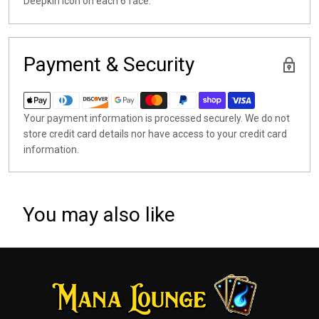
Deepkin icon on each 6 face.
Payment & Security
Your payment information is processed securely. We do not
store credit card details nor have access to your credit card
information.
You may also like