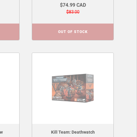
$74.99 CAD
$83.00
OUT OF STOCK
aw
Kill Team: Deathwatch