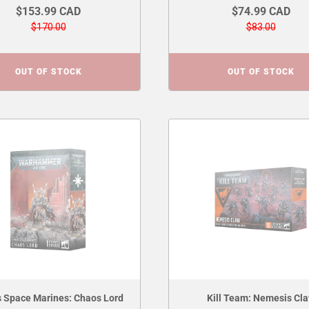
$153.99 CAD
$74.99 CAD
$170.00
$83.00
OUT OF STOCK
OUT OF STOCK
 Space Marines: Chaos Lord
Kill Team: Nemesis Cl