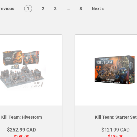
page
page
evious
…
page
page
page
page
page
1
2
3
8
Next
»
Kill Team: Hivestorm
Kill Team: Starter Set
$252.99 CAD
$121.99 CAD
$280.00
$135.00