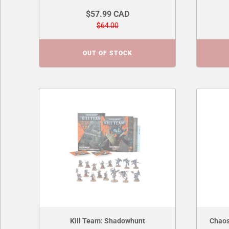
$57.99 CAD
$64.00
OUT OF STOCK
Kill Team: Shadowhunt
Chaos