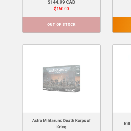
$144.99 CAD
$160.00
OUT OF STOCK
Astra Militarum: Death Korps of
Kil
Krieg