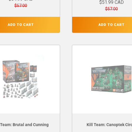
$51.99 CAD
$57.00
$57.00
ADD TO CART
ADD TO CART
l Team: Brutal and Cunning
Kill Team: Canoptek Cir