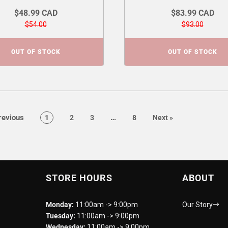
$48.99 CAD
$83.99 CAD
$54.00
$93.00
OUT OF STOCK
OUT OF STOCK
page
page
evious
…
page
page
page
page
page
1
2
3
8
Next
»
STORE HOURS
ABOUT
Monday:
11:00am -> 9:00pm
Our Story
Tuesday:
11:00am -> 9:00pm
Wednesday:
11:00am -> 9:00pm