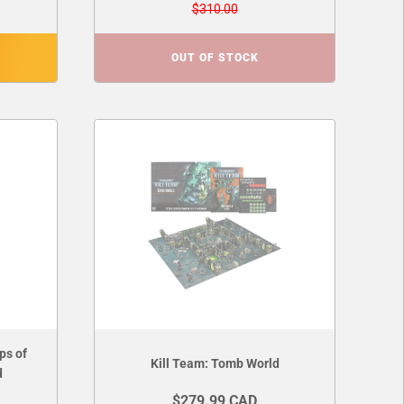
$310.00
OUT OF STOCK
ps of
Kill Team: Tomb World
d
$279.99 CAD