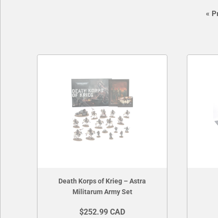
«
Pr
Death Korps of Krieg – Astra
Militarum Army Set
$252.99 CAD