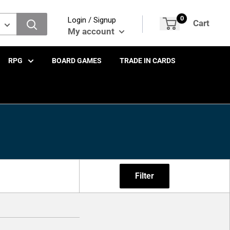
0
Login / Signup
Cart
My account
RPG
BOARD GAMES
TRADE IN CARDS
Filter