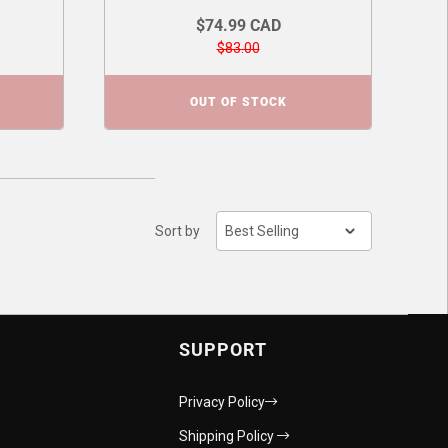
$74.99 CAD
$83.00
OUT OF STOCK
Sort by
SUPPORT
Privacy Policy
Shipping Policy