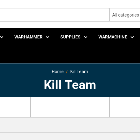
All categories
WARHAMMER
SUPPLIES
WARMACHINE
Home
Kill Team
Kill Team