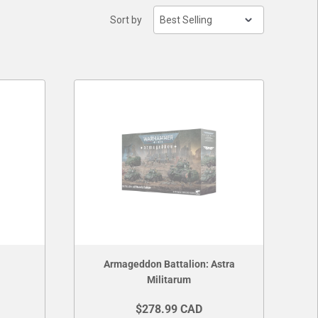
Sort by
Armageddon Battalion: Astra
Militarum
$278.99 CAD