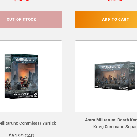
OUT OF STOCK
ADD TO CART
Astra Militarum: Death Kor
Militarum: Commissar Yarrick
Krieg Command Squa
$51.99 CAD