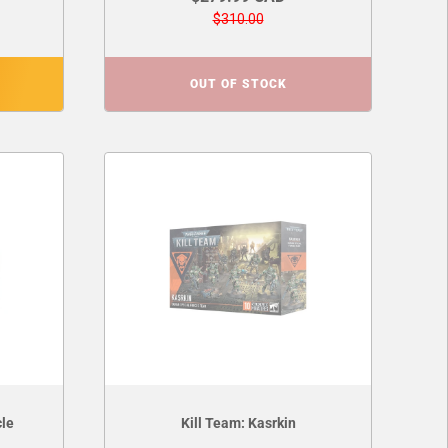
$310.00
OUT OF STOCK
cle
Kill Team: Kasrkin