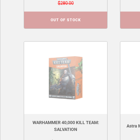
$280.00
OUT OF STOCK
WARHAMMER 40,000 KILL TEAM:
Astra 
SALVATION