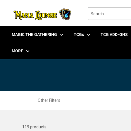
Skip
to
content
MAGIC THE GATHERING
TCGs
TCG ADD-ONS
MORE
119 products