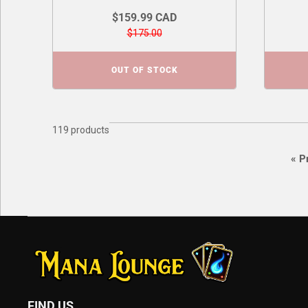
$159.99 CAD
$175.00
OUT OF STOCK
119 products
«
Pr
FIND US