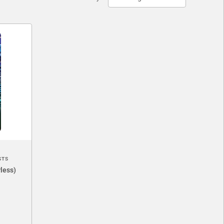
STS
less)