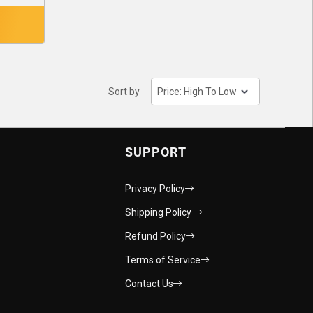
Sort by
SUPPORT
Privacy Policy
Shipping Policy
Refund Policy
Terms of Service
Contact Us