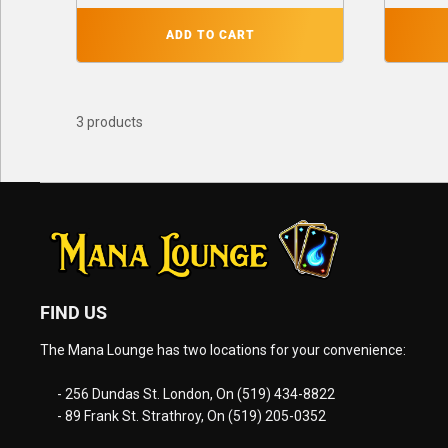
ADD TO CART
3 products
FIND US
The Mana Lounge has two locations for your convenience:
- 256 Dundas St. London, On (519) 434-8822
- 89 Frank St. Strathroy, On (519) 205-0352