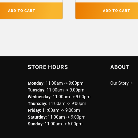
ADD TO CART
ADD TO CART
STORE HOURS
ABOUT
Monday:
11:00am -> 9:00pm
Our Story
Tuesday:
11:00am -> 9:00pm
Wednesday:
11:00am -> 9:00pm
Thursday:
11:00am -> 9:00pm
Friday:
11:00am -> 9:00pm
Saturday:
11:00am -> 9:00pm
Sunday:
11:00am -> 6:00pm