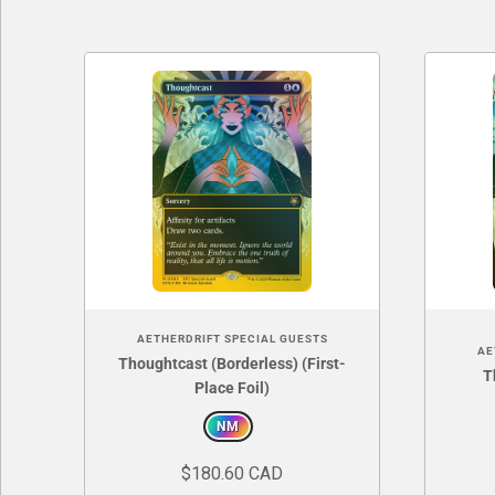
AETHERDRIFT SPECIAL GUESTS
AE
Thoughtcast (Borderless) (First-
T
Place Foil)
NM
$180.60 CAD