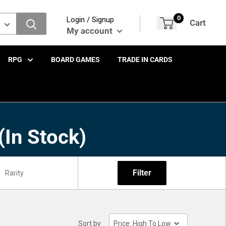
0
Login / Signup
Cart
My account
RPG
BOARD GAMES
TRADE IN CARDS
(In Stock)
Filter
Sort by