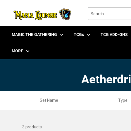
Skip
to
content
MAGIC THE GATHERING
TCGs
TCG ADD-ONS
MORE
Aetherdri
3 products