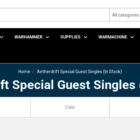
All categories
WARHAMMER
SUPPLIES
WARMACHINE
Home
Aetherdrift Special Guest Singles (In Stock)
ft Special Guest Singles 