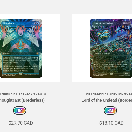
THERDRIFT SPECIAL GUESTS
AETHERDRIFT SPECIAL GUE
houghtcast (Borderless)
Lord of the Undead (Border
NM
NM
$27.70 CAD
$18.10 CAD