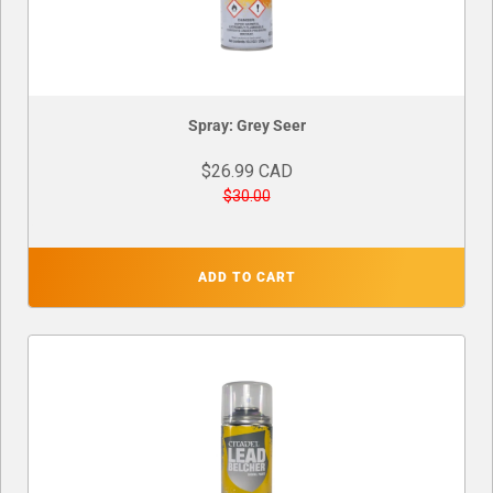
Spray: Grey Seer
$26.99 CAD
$30.00
ADD TO CART