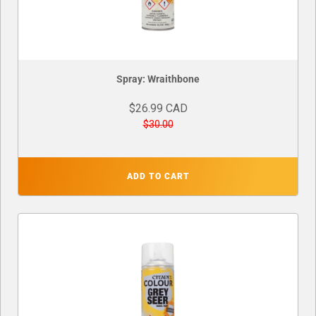
Spray: Wraithbone
$26.99 CAD
$30.00
ADD TO CART