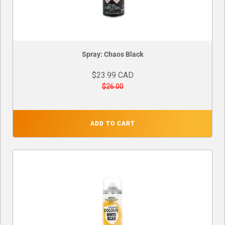
Spray: Chaos Black
$23.99 CAD
$26.00
ADD TO CART