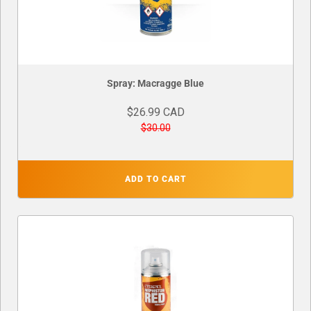
Spray: Macragge Blue
$26.99 CAD
$30.00
ADD TO CART