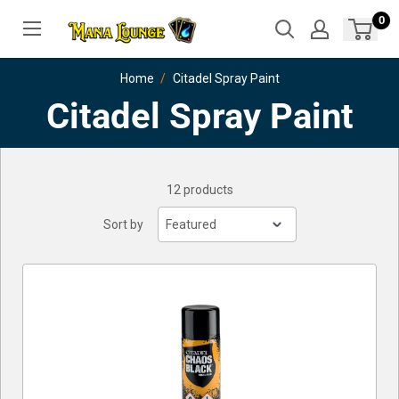
Skip
0
to
content
Home
Citadel Spray Paint
Citadel Spray Paint
12 products
Sort by