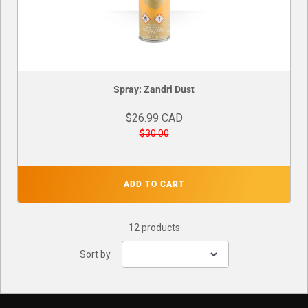
Spray: Zandri Dust
$26.99 CAD
$30.00
ADD TO CART
12 products
Sort by