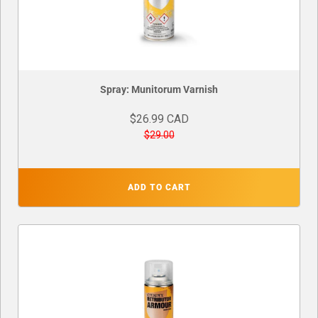
Spray: Munitorum Varnish
$26.99 CAD
$29.00
ADD TO CART