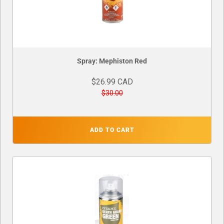
Spray: Mephiston Red
$26.99 CAD
$30.00
ADD TO CART