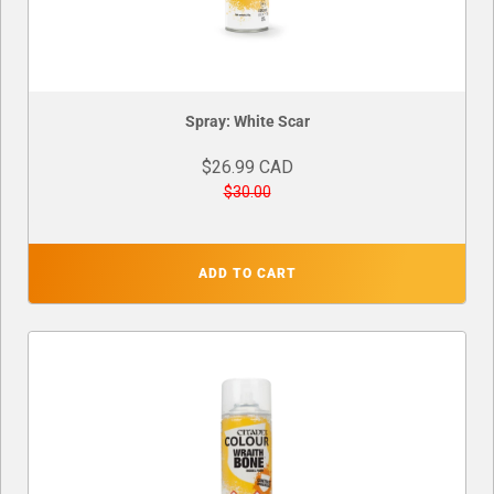
Spray: White Scar
$26.99 CAD
$30.00
ADD TO CART