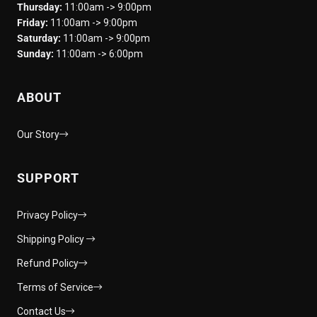
Thursday:
11:00am -> 9:00pm
Friday:
11:00am -> 9:00pm
Saturday:
11:00am -> 9:00pm
Sunday:
11:00am -> 6:00pm
ABOUT
Our Story
SUPPORT
Privacy Policy
Shipping Policy
Refund Policy
Terms of Service
Contact Us