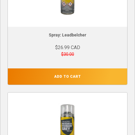
Spray: Leadbelcher
$26.99 CAD
$30.00
ADD TO CART