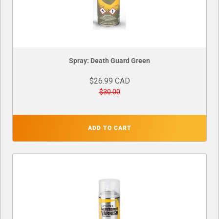
Spray: Death Guard Green
$26.99 CAD
$30.00
ADD TO CART