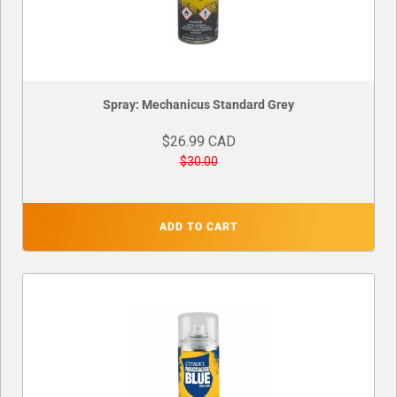
Spray: Mechanicus Standard Grey
$26.99 CAD
$30.00
ADD TO CART