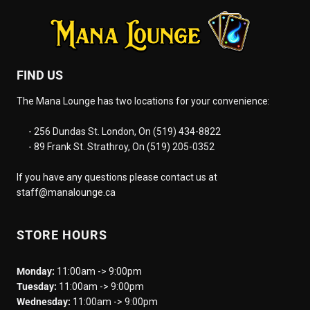
FIND US
The Mana Lounge has two locations for your convenience:
- 256 Dundas St. London, On (519) 434-8822
- 89 Frank St. Strathroy, On (519) 205-0352
If you have any questions please contact us at
staff@manalounge.ca
STORE HOURS
Monday:
11:00am -> 9:00pm
Tuesday:
11:00am -> 9:00pm
Wednesday:
11:00am -> 9:00pm