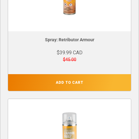
Spray: Retributor Armour
$39.99 CAD
$45.00
ADD TO CART