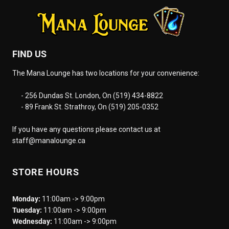
FIND US
The Mana Lounge has two locations for your convenience:
- 256 Dundas St. London, On (519) 434-8822
- 89 Frank St. Strathroy, On (519) 205-0352
If you have any questions please contact us at
staff@manalounge.ca
STORE HOURS
Monday:
11:00am -> 9:00pm
Tuesday:
11:00am -> 9:00pm
Wednesday:
11:00am -> 9:00pm