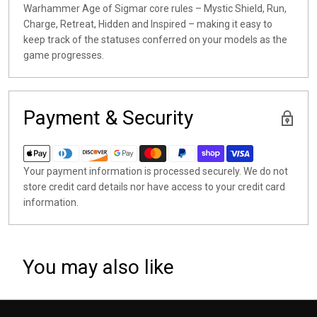
Warhammer Age of Sigmar core rules – Mystic Shield, Run,
Charge, Retreat, Hidden and Inspired – making it easy to
keep track of the statuses conferred on your models as the
game progresses.
Payment & Security
Your payment information is processed securely. We do not
store credit card details nor have access to your credit card
information.
You may also like