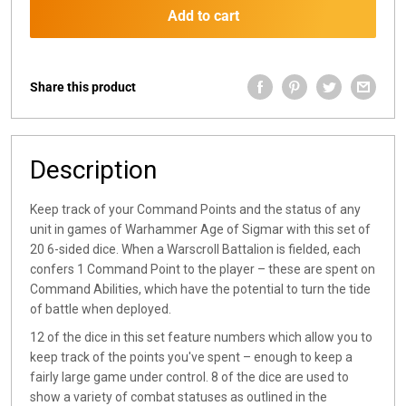
Add to cart
Share this product
Description
Keep track of your Command Points and the status of any
unit in games of Warhammer Age of Sigmar with this set of
20 6-sided dice. When a Warscroll Battalion is fielded, each
confers 1 Command Point to the player – these are spent on
Command Abilities, which have the potential to turn the tide
of battle when deployed.
12 of the dice in this set feature numbers which allow you to
keep track of the points you've spent – enough to keep a
fairly large game under control. 8 of the dice are used to
show a variety of combat statuses as outlined in the