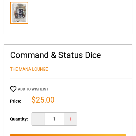
Command & Status Dice
THE MANA LOUNGE
ADD TO WISHLIST
Sale
$25.00
Price:
price
Quantity: