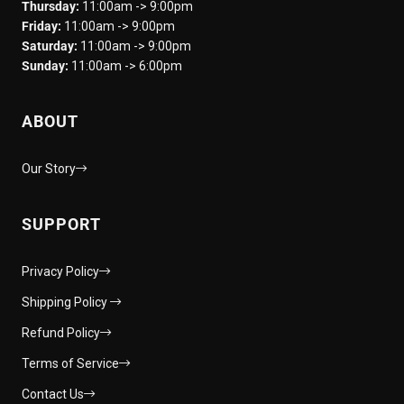
Thursday:
11:00am -> 9:00pm
Friday:
11:00am -> 9:00pm
Saturday:
11:00am -> 9:00pm
Sunday:
11:00am -> 6:00pm
ABOUT
Our Story
SUPPORT
Privacy Policy
Shipping Policy
Refund Policy
Terms of Service
Contact Us