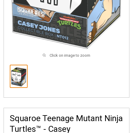
Click on image to zoom
Squaroe Teenage Mutant Ninja
Turtles™ - Casey