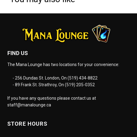
FIND US
The Mana Lounge has two locations for your convenience:
- 256 Dundas St. London, On (519) 434-8822
- 89 Frank St. Strathroy, On (519) 205-0352
If you have any questions please contact us at
staff@manalounge.ca
STORE HOURS