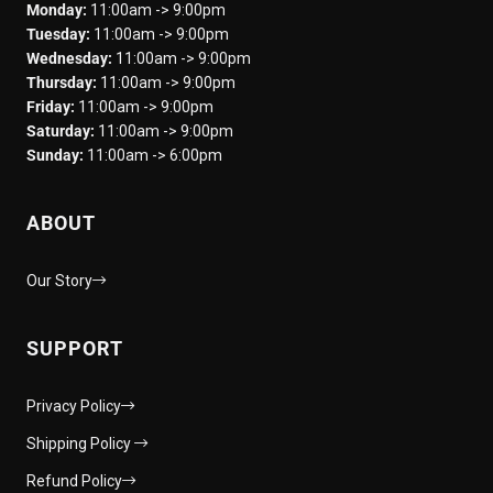
Monday:
11:00am -> 9:00pm
Tuesday:
11:00am -> 9:00pm
Wednesday:
11:00am -> 9:00pm
Thursday:
11:00am -> 9:00pm
Friday:
11:00am -> 9:00pm
Saturday:
11:00am -> 9:00pm
Sunday:
11:00am -> 6:00pm
ABOUT
Our Story
SUPPORT
Privacy Policy
Shipping Policy
Refund Policy