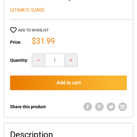
ULTIMATE GUARD
ADD TO WISHLIST
Sale
$31.99
Price:
price
Quantity:
Add to cart
Share this product
Description