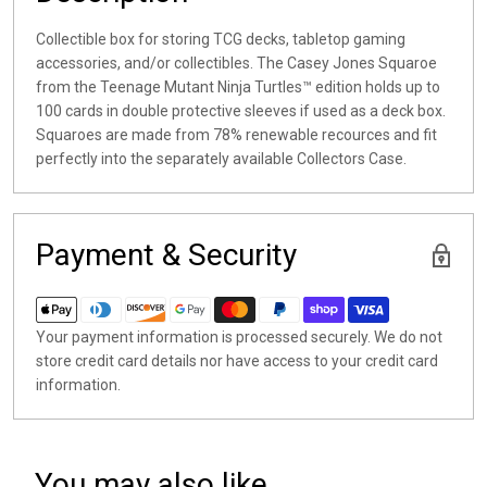
Collectible box for storing TCG decks, tabletop gaming
accessories, and/or collectibles. The Casey Jones Squaroe
from the Teenage Mutant Ninja Turtles™ edition holds up to
100 cards in double protective sleeves if used as a deck box.
Squaroes are made from 78% renewable recources and fit
perfectly into the separately available Collectors Case.
Payment & Security
Your payment information is processed securely. We do not
store credit card details nor have access to your credit card
information.
You may also like