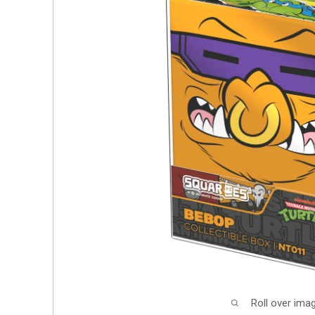
Roll over ima