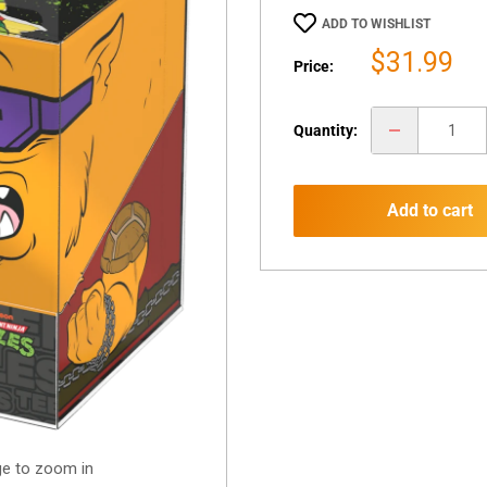
ADD TO WISHLIST
Sale
$31.99
Price:
price
Quantity:
Add to cart
ge to zoom in