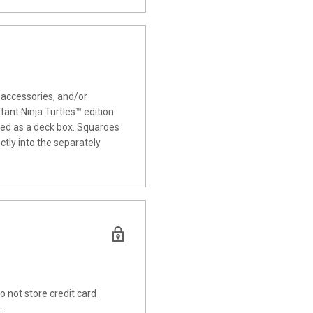
 accessories, and/or
ant Ninja Turtles™ edition
used as a deck box. Squaroes
tly into the separately
 not store credit card
.