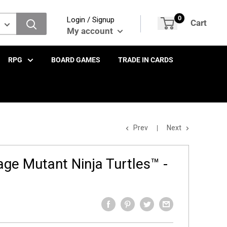
0
Login / Signup
Cart
My account
RPG
BOARD GAMES
TRADE IN CARDS
Prev
Next
ge Mutant Ninja Turtles™ -