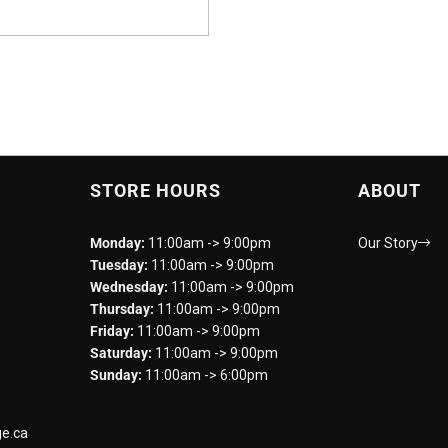
STORE HOURS
ABOUT
Monday:
11:00am -> 9:00pm
Our Story
Tuesday:
11:00am -> 9:00pm
Wednesday:
11:00am -> 9:00pm
Thursday:
11:00am -> 9:00pm
Friday:
11:00am -> 9:00pm
Saturday:
11:00am -> 9:00pm
Sunday:
11:00am -> 6:00pm
e.ca