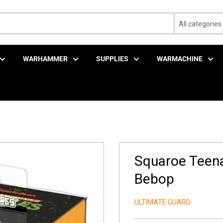
All categories
WARHAMMER
SUPPLIES
WARMACHINE
Squaroe Teena
Bebop
ULTIMATE GUARD