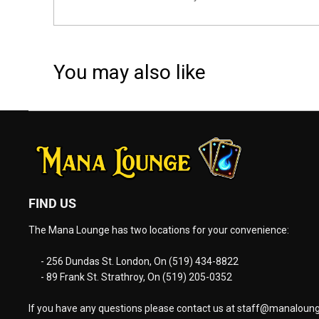
You may also like
FIND US
The Mana Lounge has two locations for your convenience:
- 256 Dundas St. London, On (519) 434-8822
- 89 Frank St. Strathroy, On (519) 205-0352
If you have any questions please contact us at
staff@manaloung