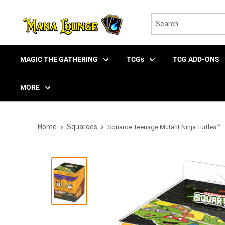
Skip
to
content
MAGIC THE GATHERING
TCGs
TCG ADD-ONS
MORE
Home
Squaroes
Squaroe Teenage Mutant Ninja Turtles™...