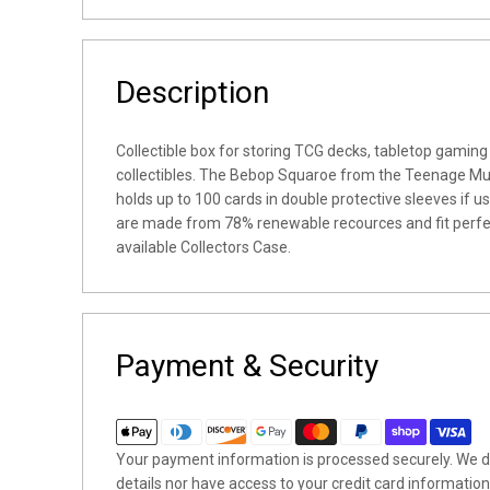
Description
Collectible box for storing TCG decks, tabletop gaming
collectibles. The Bebop Squaroe from the Teenage Mut
holds up to 100 cards in double protective sleeves if 
are made from 78% renewable recources and fit perfec
available Collectors Case.
Payment & Security
Your payment information is processed securely. We do
details nor have access to your credit card information