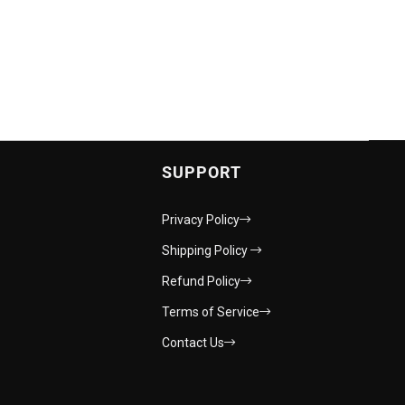
SUPPORT
Privacy Policy
Shipping Policy
Refund Policy
Terms of Service
Contact Us