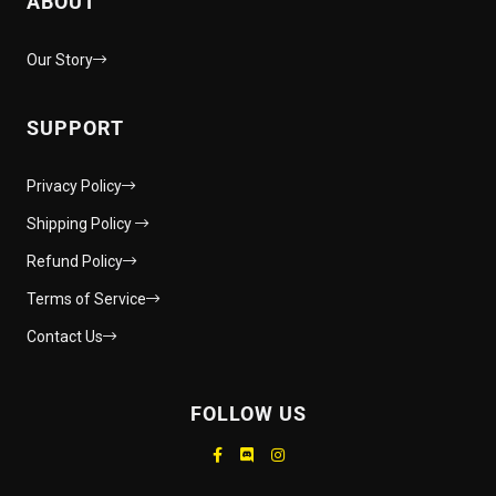
ABOUT
Our Story
SUPPORT
Privacy Policy
Shipping Policy
Refund Policy
Terms of Service
Contact Us
FOLLOW US