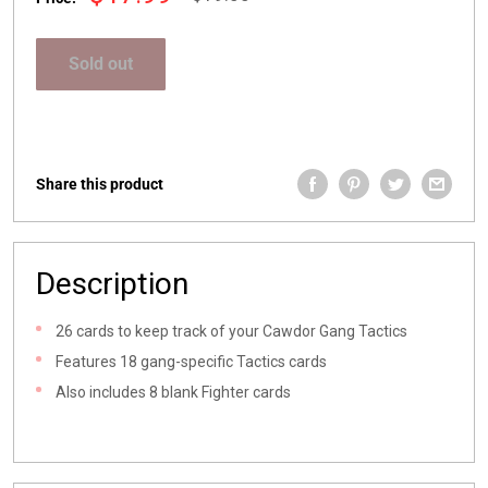
price
price
Sold out
Share this product
Description
26 cards to keep track of your Cawdor Gang Tactics
Features 18 gang-specific Tactics cards
Also includes 8 blank Fighter cards