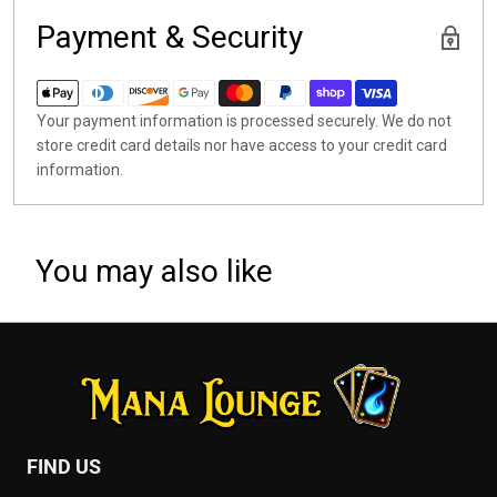
Payment & Security
Your payment information is processed securely. We do not
store credit card details nor have access to your credit card
information.
You may also like
FIND US