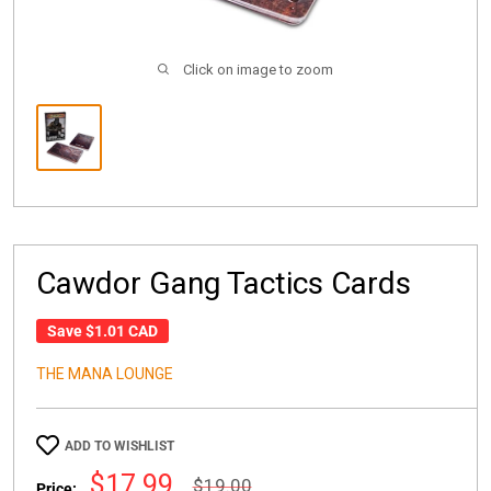
Click on image to zoom
Cawdor Gang Tactics Cards
Save
$1.01 CAD
THE MANA LOUNGE
ADD TO WISHLIST
Sale
$17.99
Regular
$19.00
Price: