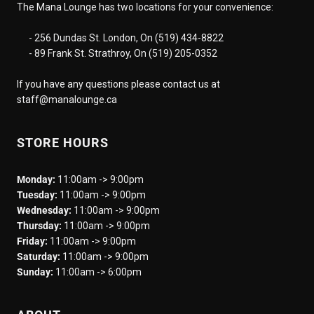
The Mana Lounge has two locations for your convenience:
- 256 Dundas St. London, On (519) 434-8822
- 89 Frank St. Strathroy, On (519) 205-0352
If you have any questions please contact us at
staff@manalounge.ca
STORE HOURS
Monday:
11:00am -> 9:00pm
Tuesday:
11:00am -> 9:00pm
Wednesday:
11:00am -> 9:00pm
Thursday:
11:00am -> 9:00pm
Friday:
11:00am -> 9:00pm
Saturday:
11:00am -> 9:00pm
Sunday:
11:00am -> 6:00pm