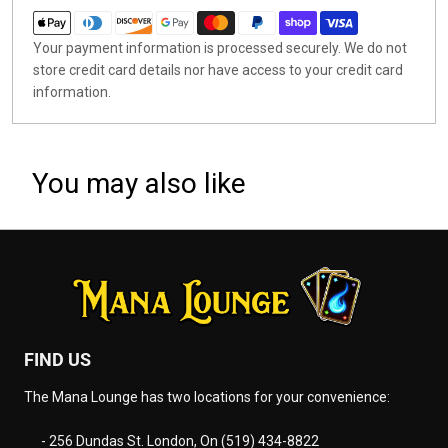
Your payment information is processed securely. We do not
store credit card details nor have access to your credit card
information.
You may also like
FIND US
The Mana Lounge has two locations for your convenience:
- 256 Dundas St. London, On (519) 434-8822