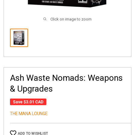
Click on image to zoom
Ash Waste Nomads: Weapons
& Upgrades
Save
$3.01 CAD
THE MANA LOUNGE
ADD TO WISHLIST