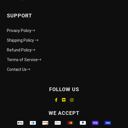
SUPPORT
Privacy Policy
Shipping Policy
Refund Policy
Terms of Service
Contact Us
FOLLOW US
Supported payment methods
WE ACCEPT