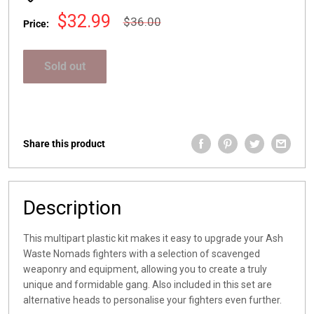
Sale
$32.99
Regular
$36.00
Price:
price
price
Sold out
Share this product
Description
This multipart plastic kit makes it easy to upgrade your Ash
Waste Nomads fighters with a selection of scavenged
weaponry and equipment, allowing you to create a truly
unique and formidable gang. Also included in this set are
alternative heads to personalise your fighters even further.