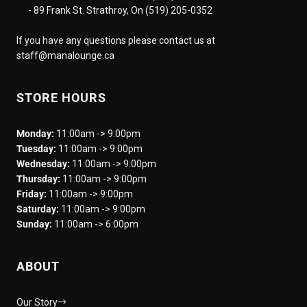
- 89 Frank St. Strathroy, On (519) 205-0352
If you have any questions please contact us at
staff@manalounge.ca
STORE HOURS
Monday:
11:00am -> 9:00pm
Tuesday:
11:00am -> 9:00pm
Wednesday:
11:00am -> 9:00pm
Thursday:
11:00am -> 9:00pm
Friday:
11:00am -> 9:00pm
Saturday:
11:00am -> 9:00pm
Sunday:
11:00am -> 6:00pm
ABOUT
Our Story