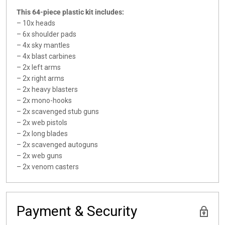
This 64-piece plastic kit includes:
– 10x heads
– 6x shoulder pads
– 4x sky mantles
– 4x blast carbines
– 2x left arms
– 2x right arms
– 2x heavy blasters
– 2x mono-hooks
– 2x scavenged stub guns
– 2x web pistols
– 2x long blades
– 2x scavenged autoguns
– 2x web guns
– 2x venom casters
Payment & Security