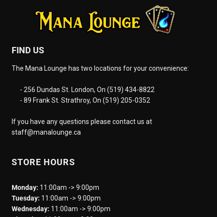
FIND US
The Mana Lounge has two locations for your convenience:
- 256 Dundas St. London, On (519) 434-8822
- 89 Frank St. Strathroy, On (519) 205-0352
If you have any questions please contact us at
staff@manalounge.ca
STORE HOURS
Monday:
11:00am -> 9:00pm
Tuesday:
11:00am -> 9:00pm
Wednesday:
11:00am -> 9:00pm