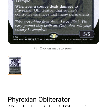
Click on image to zoom
Phyrexian Obliterator