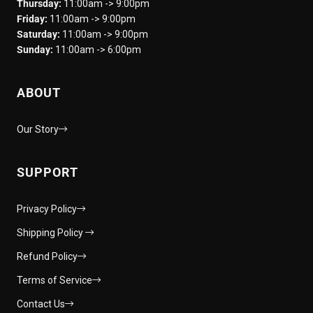
Thursday:
11:00am -> 9:00pm
Friday:
11:00am -> 9:00pm
Saturday:
11:00am -> 9:00pm
Sunday:
11:00am -> 6:00pm
ABOUT
Our Story
SUPPORT
Privacy Policy
Shipping Policy
Refund Policy
Terms of Service
Contact Us