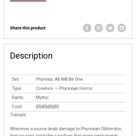
Share this product
Description
Set:
Phyrexia: All Will Be One
Type:
Creature — Phyrexian Horror
Rarity:
Mythic
Cost:
{B}{B}{B}{B}
Trample
Whenever a source deals damage to Phyrexian Obliterator,
that source's controller sacrifices that many permanents.