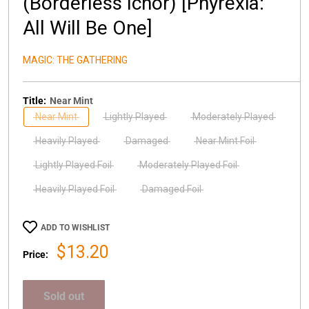
(Borderless Ichor) [Phyrexia:
All Will Be One]
MAGIC: THE GATHERING
Title:
Near Mint
Near Mint
Lightly Played
Moderately Played
Heavily Played
Damaged
Near Mint Foil
Lightly Played Foil
Moderately Played Foil
Heavily Played Foil
Damaged Foil
ADD TO WISHLIST
Sale
$13.20
Price:
price
Sold out