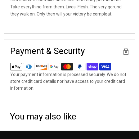
Take everything from them. Lives. Flesh. The very gorund
they walk on. Only then will your victory be compleat.
Payment & Security
Your payment information is processed securely. We do not
store credit card details nor have access to your credit card
information.
You may also like