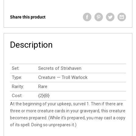
Share this product
Description
Set:
Secrets of Strixhaven
Type:
Creature — Troll Warlock
Rarity:
Rare
Cost:
{2}{B}
At the beginning of your upkeep, surveil 1. Then if there are
three or more creature cards in your graveyard, this creature
becomes prepared. (While it's prepared, you may cast a copy
of its spell. Doing so unprepares it.)