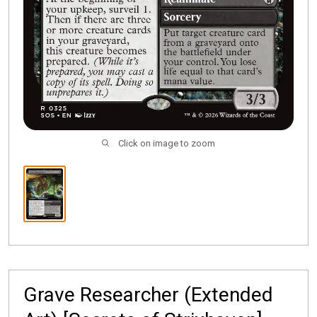
Click on image to zoom
Grave Researcher (Extended