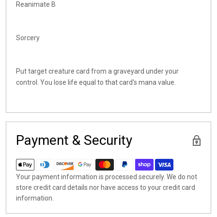
Reanimate B
Sorcery
Put target creature card from a graveyard under your
control. You lose life equal to that card's mana value.
Payment & Security
Your payment information is processed securely. We do not
store credit card details nor have access to your credit card
information.