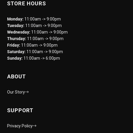
STORE HOURS
Monday:
11:00am -> 9:00pm
Tuesday:
11:00am -> 9:00pm
Wednesday:
11:00am -> 9:00pm
Thursday:
11:00am -> 9:00pm
Friday:
11:00am -> 9:00pm
Saturday:
11:00am -> 9:00pm
Sunday:
11:00am -> 6:00pm
ABOUT
Our Story
SUPPORT
Privacy Policy