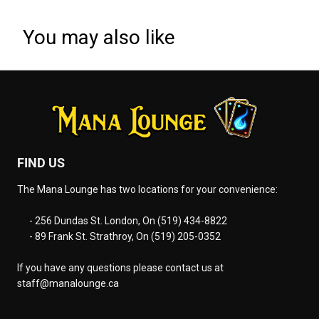
You may also like
FIND US
The Mana Lounge has two locations for your convenience:
- 256 Dundas St. London, On (519) 434-8822
- 89 Frank St. Strathroy, On (519) 205-0352
If you have any questions please contact us at
staff@manalounge.ca