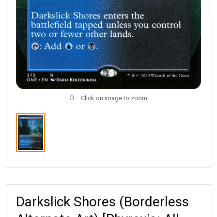
Click on image to zoom
Darkslick Shores (Borderless