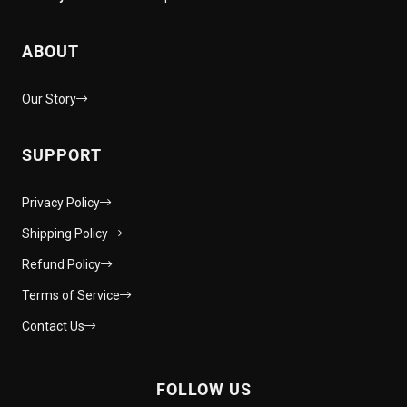
ABOUT
Our Story
SUPPORT
Privacy Policy
Shipping Policy
Refund Policy
Terms of Service
Contact Us
FOLLOW US