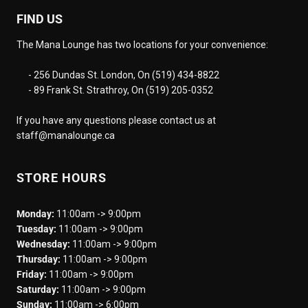
FIND US
The Mana Lounge has two locations for your convenience:
- 256 Dundas St. London, On (519) 434-8822
- 89 Frank St. Strathroy, On (519) 205-0352
If you have any questions please contact us at
staff@manalounge.ca
STORE HOURS
Monday:
11:00am -> 9:00pm
Tuesday:
11:00am -> 9:00pm
Wednesday:
11:00am -> 9:00pm
Thursday:
11:00am -> 9:00pm
Friday:
11:00am -> 9:00pm
Saturday:
11:00am -> 9:00pm
Sunday:
11:00am -> 6:00pm