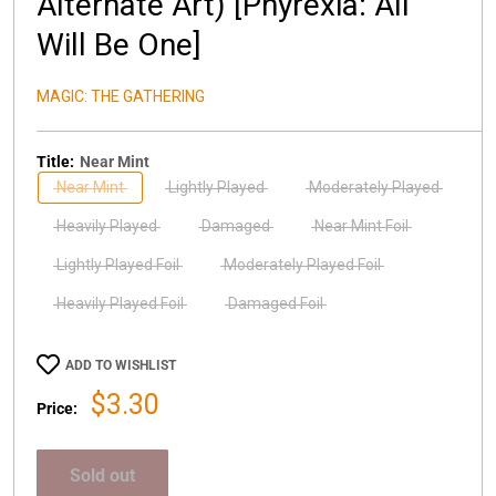
Alternate Art) [Phyrexia: All
Will Be One]
MAGIC: THE GATHERING
Title:
Near Mint
Near Mint
Lightly Played
Moderately Played
Heavily Played
Damaged
Near Mint Foil
Lightly Played Foil
Moderately Played Foil
Heavily Played Foil
Damaged Foil
ADD TO WISHLIST
Sale
$3.30
Price:
price
Sold out