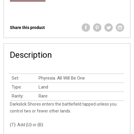
Share this product
Description
Set:
Phyrexia: All Will Be One
Type:
Land
Rarity:
Rare
Darkslick Shores enters the battlefield tapped unless you
control two or fewer other lands.
{T}: Add {U} or {B}.