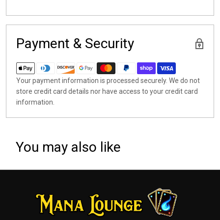
Payment & Security
Your payment information is processed securely. We do not
store credit card details nor have access to your credit card
information.
You may also like