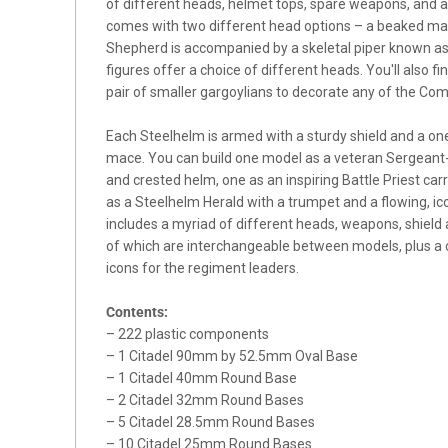
of different heads, helmet tops, spare weapons, and
comes with two different head options – a beaked mas
Shepherd is accompanied by a skeletal piper known a
figures offer a choice of different heads. You'll also f
pair of smaller gargoylians to decorate any of the C
Each Steelhelm is armed with a sturdy shield and a on
mace. You can build one model as a veteran Sergean
and crested helm, one as an inspiring Battle Priest carr
as a Steelhelm Herald with a trumpet and a flowing, ic
includes a myriad of different heads, weapons, shield a
of which are interchangeable between models, plus a c
icons for the regiment leaders.
Contents:
– 222 plastic components
– 1 Citadel 90mm by 52.5mm Oval Base
– 1 Citadel 40mm Round Base
– 2 Citadel 32mm Round Bases
– 5 Citadel 28.5mm Round Bases
– 10 Citadel 25mm Round Bases