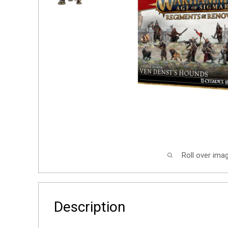
Roll over ima
Description