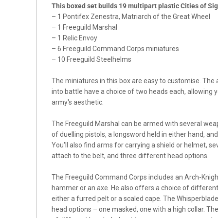
This boxed set builds 19 multipart plastic Cities of S
– 1 Pontifex Zenestra, Matriarch of the Great Wheel
– 1 Freeguild Marshal
– 1 Relic Envoy
– 6 Freeguild Command Corps miniatures
– 10 Freeguild Steelhelms
The miniatures in this box are easy to customise. The
into battle have a choice of two heads each, allowing y
army's aesthetic.
The Freeguild Marshal can be armed with several weapo
of duelling pistols, a longsword held in either hand, 
You'll also find arms for carrying a shield or helmet, 
attach to the belt, and three different head options.
The Freeguild Command Corps includes an Arch-Knight 
hammer or an axe. He also offers a choice of differen
either a furred pelt or a scaled cape. The Whisperblad
head options – one masked, one with a high collar. The