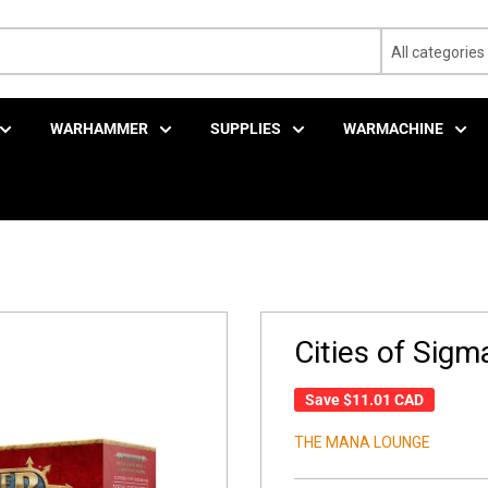
All categories
WARHAMMER
SUPPLIES
WARMACHINE
Cities of Sigm
Save
$11.01 CAD
THE MANA LOUNGE