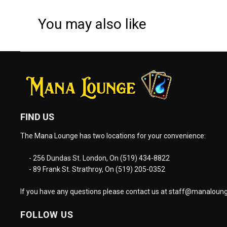
You may also like
FIND US
The Mana Lounge has two locations for your convenience:
- 256 Dundas St. London, On (519) 434-8822
- 89 Frank St. Strathroy, On (519) 205-0352
If you have any questions please contact us at
staff@manaloung
FOLLOW US