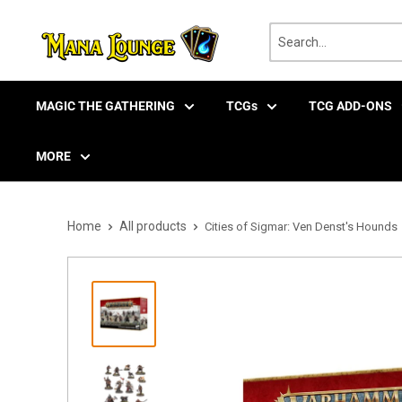
Skip
to
content
MAGIC THE GATHERING
TCGs
TCG ADD-ONS
MORE
Home
All products
Cities of Sigmar: Ven Denst's Hounds