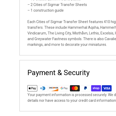
– 2 Cities of Sigmar Transfer Sheets
– 1 construction guide
Each Cities of Sigmar Transfer Sheet features 410 hig
transfers. These include Hammerhal Aqsha, Hammerha
Vindicarum, The Living City, Misthåvn, Lethis, Excelsis, 
and Greywater Fastness symbols. There is also Cavalier
markings, and more to decorate your miniatures.
Payment & Security
Your payment information is processed securely. We do
details nor have access to your credit card information