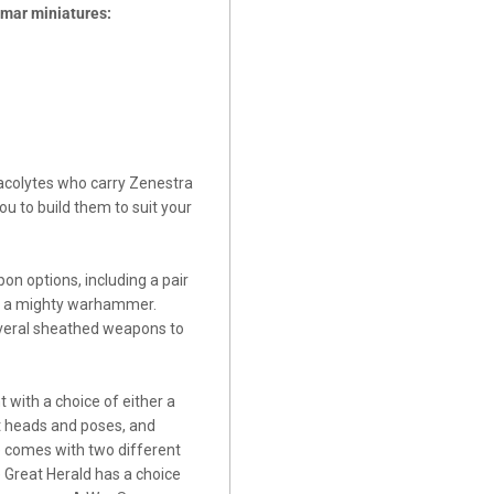
igmar miniatures:
 acolytes who carry Zenestra
ou to build them to suit your
n options, including a pair
and a mighty warhammer.
several sheathed weapons to
with a choice of either a
t heads and poses, and
e comes with two different
 Great Herald has a choice