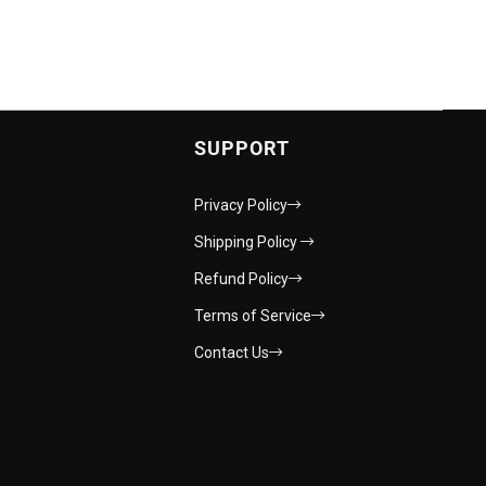
SUPPORT
Privacy Policy
Shipping Policy
Refund Policy
Terms of Service
Contact Us