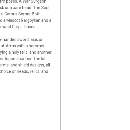
 arm poses. A War Surgeon
k or a bare head. The Soul
s a Corpus Somni. Both
ind a Mascot Gargoylian and a
ommand Corps' bases.
e-handed sword, axe, or
t-at-Arms with a hammer
ying a holy relic, and another
on-topped banner. The kit
rms, and shield designs, all
hoice of heads, relics, and