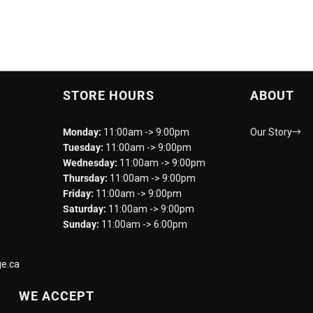
STORE HOURS
ABOUT
Monday:
11:00am -> 9:00pm
Our Story
Tuesday:
11:00am -> 9:00pm
Wednesday:
11:00am -> 9:00pm
Thursday:
11:00am -> 9:00pm
Friday:
11:00am -> 9:00pm
Saturday:
11:00am -> 9:00pm
Sunday:
11:00am -> 6:00pm
e.ca
WE ACCEPT