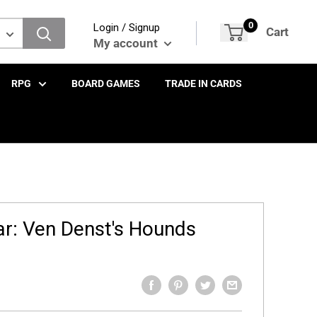
0
Login / Signup
Cart
My account
RPG
BOARD GAMES
TRADE IN CARDS
ar: Ven Denst's Hounds