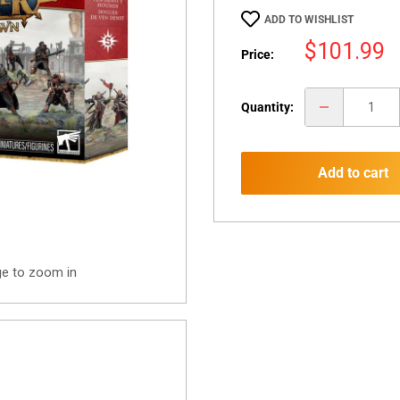
ADD TO WISHLIST
Sale
$101.99
Price:
price
Quantity:
Add to cart
ge to zoom in