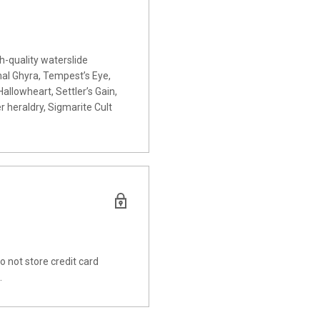
h-quality waterslide
l Ghyra, Tempest’s Eye,
Hallowheart, Settler’s Gain,
 heraldry, Sigmarite Cult
 not store credit card
.