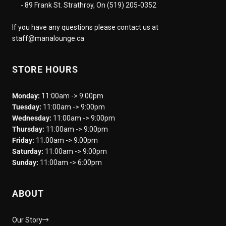
- 89 Frank St. Strathroy, On (519) 205-0352
If you have any questions please contact us at
staff@manalounge.ca
STORE HOURS
Monday:
11:00am -> 9:00pm
Tuesday:
11:00am -> 9:00pm
Wednesday:
11:00am -> 9:00pm
Thursday:
11:00am -> 9:00pm
Friday:
11:00am -> 9:00pm
Saturday:
11:00am -> 9:00pm
Sunday:
11:00am -> 6:00pm
ABOUT
Our Story