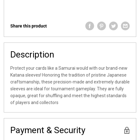
Share this product
Description
Protect your cards like a Samurai would with our brand-new
Katana sleeves! Honoring the tradition of pristine Japanese
craftsmanship, these precision-made and extremely durable
sleeves are ideal for tournament gameplay. They are fully
opaque, great for shuffling and meet the highest standards
of players and collectors
Payment & Security