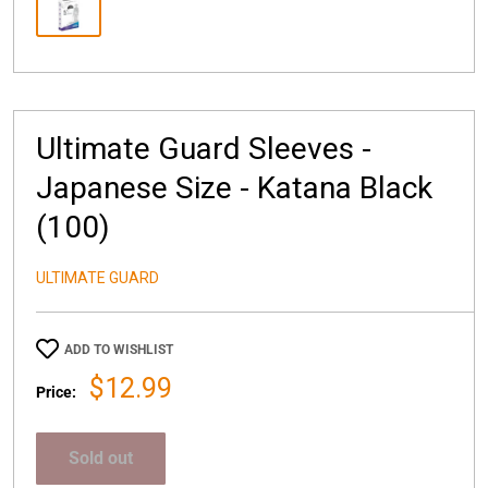
Ultimate Guard Sleeves -
Japanese Size - Katana Black
(100)
ULTIMATE GUARD
ADD TO WISHLIST
Sale
$12.99
Price:
price
Sold out