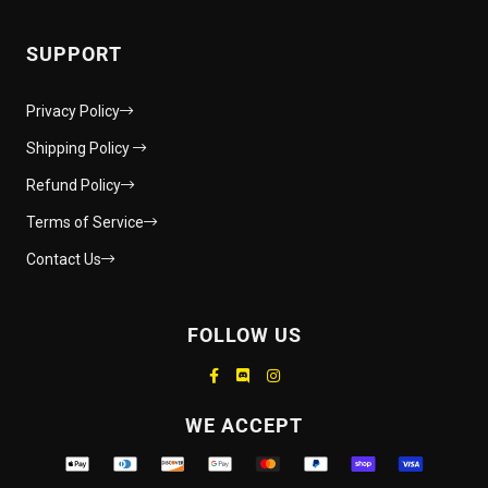
SUPPORT
Privacy Policy
Shipping Policy
Refund Policy
Terms of Service
Contact Us
FOLLOW US
Supported payment methods
WE ACCEPT