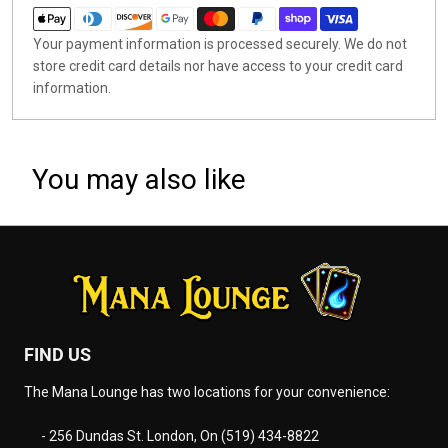
Your payment information is processed securely. We do not
store credit card details nor have access to your credit card
information.
You may also like
FIND US
The Mana Lounge has two locations for your convenience:
- 256 Dundas St. London, On (519) 434-8822