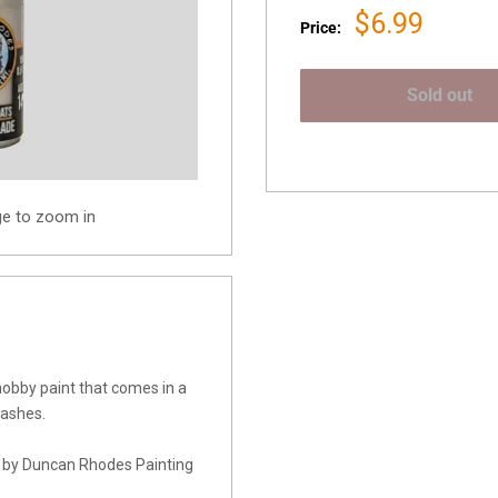
Sale
$6.99
Price:
price
Sold out
ge to zoom in
obby paint that comes in a
washes.
d by Duncan Rhodes Painting