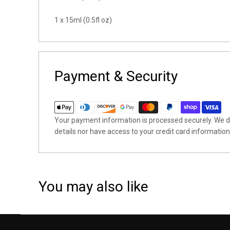
1 x 15ml (0.5fl oz)
Payment & Security
Your payment information is processed securely. We do
details nor have access to your credit card information
You may also like