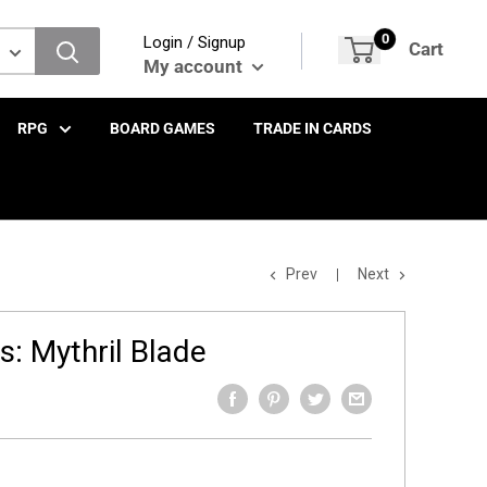
0
Login / Signup
Cart
My account
RPG
BOARD GAMES
TRADE IN CARDS
Prev
Next
: Mythril Blade