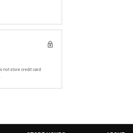
 not store credit card
.