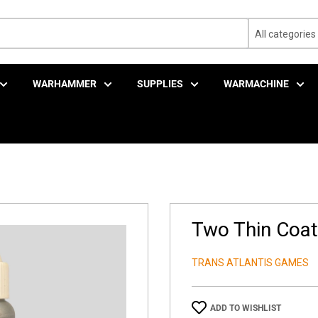
All categories
WARHAMMER
SUPPLIES
WARMACHINE
Two Thin Coats
TRANS ATLANTIS GAMES
ADD TO WISHLIST