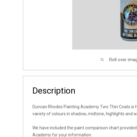
Roll over ima
Description
Duncan Rhodes Painting Academy Two Thin Coats is h
variety of colours in shadow, midtone, highlights and 
We have included the paint comparison chart provide
Academy for your information.