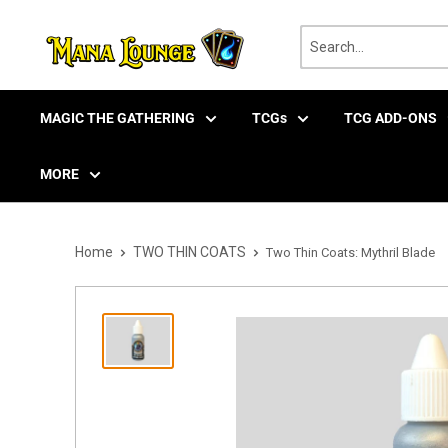
Skip
to
content
MAGIC THE GATHERING
TCGs
TCG ADD-ONS
MORE
Home
TWO THIN COATS
Two Thin Coats: Mythril Blade