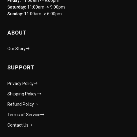
Friday:
11:00am -> 9:00pm
Saturday:
11:00am -> 9:00pm
Sunday:
11:00am -> 6:00pm
ABOUT
Our Story
SUPPORT
Privacy Policy
Shipping Policy
Refund Policy
Terms of Service
Contact Us