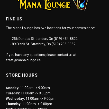
FIND US
The Mana Lounge has two locations for your convenience:
- 256 Dundas St. London, On (519) 434-8822
- 89 Frank St. Strathroy, On (519) 205-0352
If you have any questions please contact us at
staff@manalounge.ca
STORE HOURS
Monday:
11:00am -> 9:00pm
Tuesday:
11:00am -> 9:00pm
Wednesday:
11:00am -> 9:00pm
Thursday:
11:00am -> 9:00pm