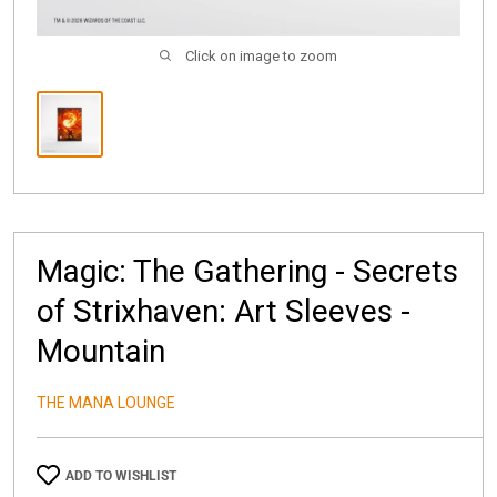
Click on image to zoom
Magic: The Gathering - Secrets
of Strixhaven: Art Sleeves -
Mountain
THE MANA LOUNGE
ADD TO WISHLIST