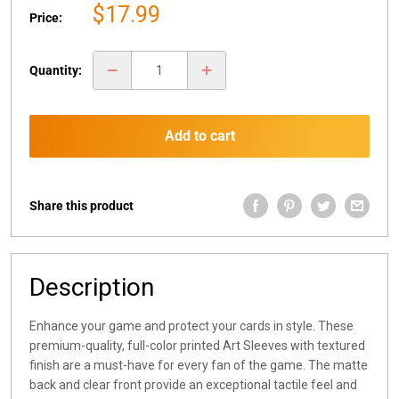
Sale
$17.99
Price:
price
Quantity:
Add to cart
Share this product
Description
Enhance your game and protect your cards in style. These
premium-quality, full-color printed Art Sleeves with textured
finish are a must-have for every fan of the game. The matte
back and clear front provide an exceptional tactile feel and