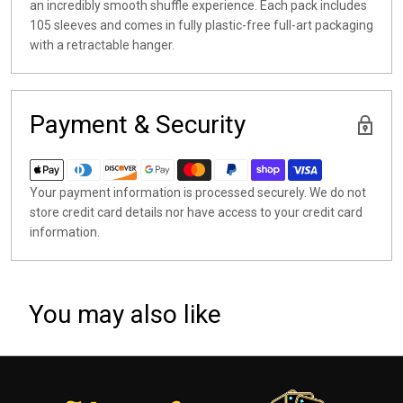
an incredibly smooth shuffle experience. Each pack includes
105 sleeves and comes in fully plastic-free full-art packaging
with a retractable hanger.
Payment & Security
Your payment information is processed securely. We do not
store credit card details nor have access to your credit card
information.
You may also like