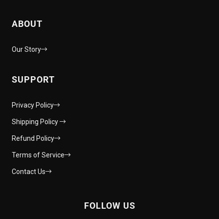
ABOUT
Our Story
SUPPORT
Privacy Policy
Shipping Policy
Refund Policy
Terms of Service
Contact Us
FOLLOW US