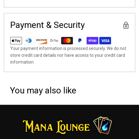
Payment & Security
Your payment information is processed securely. We do not
store credit card details nor have access to your credit card
information.
You may also like