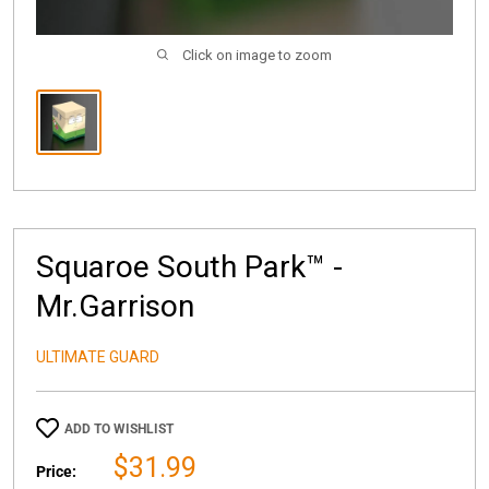
Click on image to zoom
Squaroe South Park™ -
Mr.Garrison
ULTIMATE GUARD
ADD TO WISHLIST
Sale
$31.99
Price: