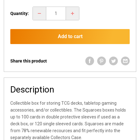
price
Quantity:
Add to cart
Share this product
Description
Collectible box for storing TCG decks, tabletop gaming
accessories, and/or collectibles. The Squaroes boxes holds
up to 100 cards in double protective sleeves if used as a
deck box, or 120 single sleeved cards. Squaroes are made
from 78% renewable recources and fit perfectly into the
separately available Collectors Case.