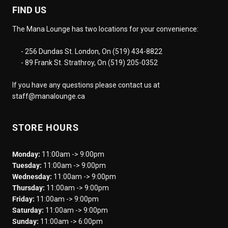
FIND US
The Mana Lounge has two locations for your convenience:
- 256 Dundas St. London, On (519) 434-8822
- 89 Frank St. Strathroy, On (519) 205-0352
If you have any questions please contact us at
staff@manalounge.ca
STORE HOURS
Monday:
11:00am -> 9:00pm
Tuesday:
11:00am -> 9:00pm
Wednesday:
11:00am -> 9:00pm
Thursday:
11:00am -> 9:00pm
Friday:
11:00am -> 9:00pm
Saturday:
11:00am -> 9:00pm
Sunday:
11:00am -> 6:00pm