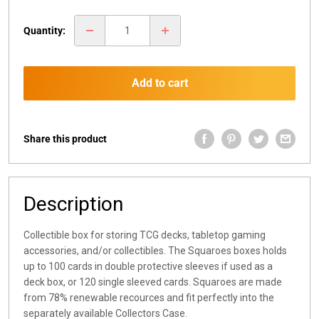
price
Quantity:
Add to cart
Share this product
Description
Collectible box for storing TCG decks, tabletop gaming
accessories, and/or collectibles. The Squaroes boxes holds
up to 100 cards in double protective sleeves if used as a
deck box, or 120 single sleeved cards. Squaroes are made
from 78% renewable recources and fit perfectly into the
separately available Collectors Case.