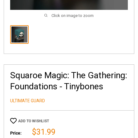
Click on image to zoom
Squaroe Magic: The Gathering:
Foundations - Tinybones
ULTIMATE GUARD
ADD TO WISHLIST
Sale
$31.99
Price: