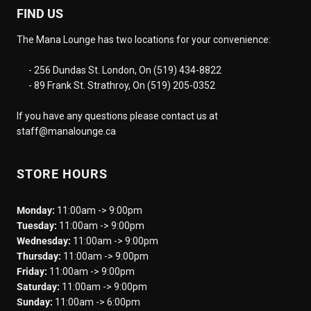
FIND US
The Mana Lounge has two locations for your convenience:
- 256 Dundas St. London, On (519) 434-8822
- 89 Frank St. Strathroy, On (519) 205-0352
If you have any questions please contact us at
staff@manalounge.ca
STORE HOURS
Monday:
11:00am -> 9:00pm
Tuesday:
11:00am -> 9:00pm
Wednesday:
11:00am -> 9:00pm
Thursday:
11:00am -> 9:00pm
Friday:
11:00am -> 9:00pm
Saturday:
11:00am -> 9:00pm
Sunday:
11:00am -> 6:00pm