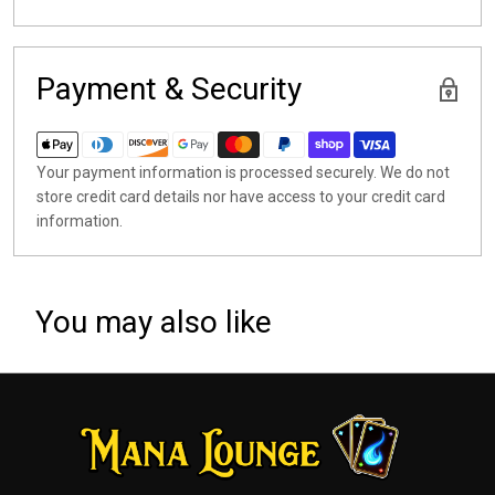
Payment & Security
Your payment information is processed securely. We do not
store credit card details nor have access to your credit card
information.
You may also like