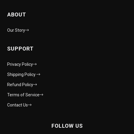
ABOUT
Our Story
SUPPORT
Privacy Policy
Shipping Policy
Refund Policy
Terms of Service
Contact Us
FOLLOW US