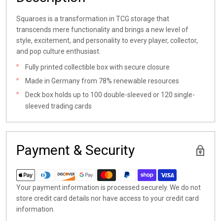
Squaroes is a transformation in TCG storage that
transcends mere functionality and brings a new level of
style, excitement, and personality to every player, collector,
and pop culture enthusiast.
Fully printed collectible box with secure closure
Made in Germany from 78% renewable resources
Deck box holds up to 100 double-sleeved or 120 single-
sleeved trading cards
Payment & Security
Your payment information is processed securely. We do not
store credit card details nor have access to your credit card
information.