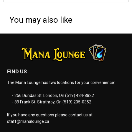
You may also like
FIND US
The Mana Lounge has two locations for your convenience:
- 256 Dundas St. London, On (519) 434-8822
- 89 Frank St. Strathroy, On (519) 205-0352
If you have any questions please contact us at
staff@manalounge.ca