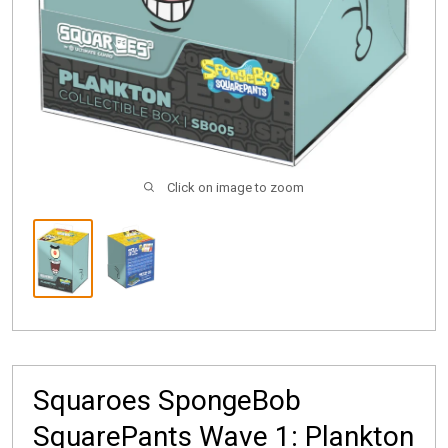
Click on image to zoom
Squaroes SpongeBob
SquarePants Wave 1: Plankton