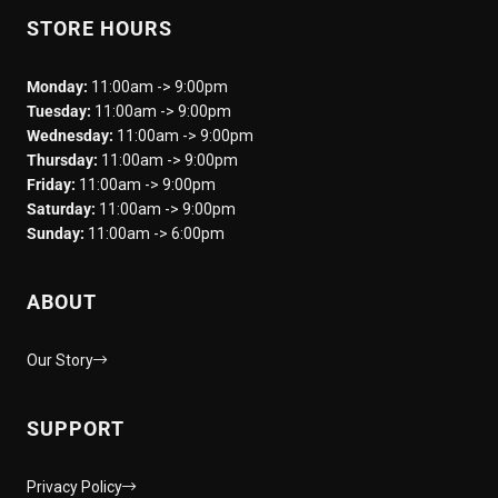
STORE HOURS
Monday:
11:00am -> 9:00pm
Tuesday:
11:00am -> 9:00pm
Wednesday:
11:00am -> 9:00pm
Thursday:
11:00am -> 9:00pm
Friday:
11:00am -> 9:00pm
Saturday:
11:00am -> 9:00pm
Sunday:
11:00am -> 6:00pm
ABOUT
Our Story
SUPPORT
Privacy Policy