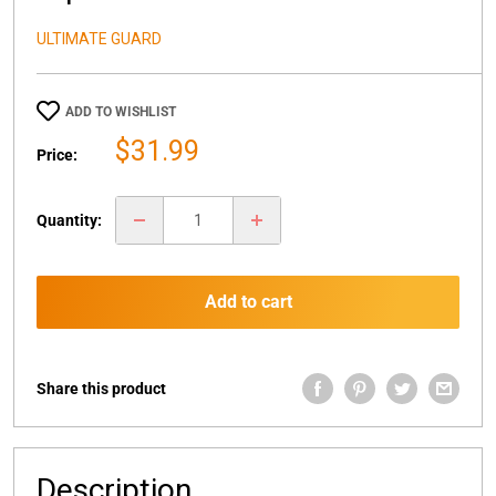
ULTIMATE GUARD
ADD TO WISHLIST
Sale
$31.99
Price:
price
Quantity:
Add to cart
Share this product
Description