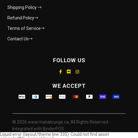
Shipping Policy
Refund Policy
Terms of Service
Contact Us
FOLLOW US
Supported payment methods
WE ACCEPT
© 2026 www.manalounge.ca, All Rights Reserved
-
Integrated with
BinderPOS
Liquid error (layout/theme line 335): Could not find asset