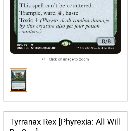
Click on image to zoom
Tyrranax Rex [Phyrexia: All Will