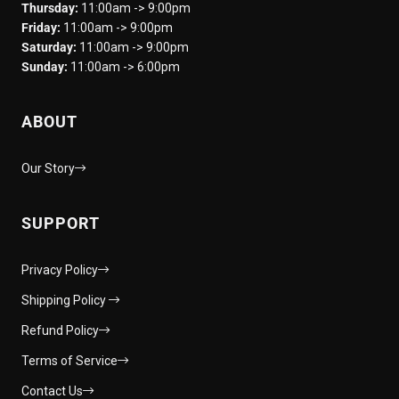
Thursday:
11:00am -> 9:00pm
Friday:
11:00am -> 9:00pm
Saturday:
11:00am -> 9:00pm
Sunday:
11:00am -> 6:00pm
ABOUT
Our Story
SUPPORT
Privacy Policy
Shipping Policy
Refund Policy
Terms of Service
Contact Us