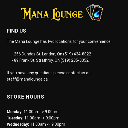
FIND US
The Mana Lounge has two locations for your convenience:
- 256 Dundas St. London, On (519) 434-8822
- 89 Frank St. Strathroy, On (519) 205-0352
If you have any questions please contact us at
staff@manalounge.ca
STORE HOURS
Monday:
11:00am -> 9:00pm
Tuesday:
11:00am -> 9:00pm
Wednesday:
11:00am -> 9:00pm