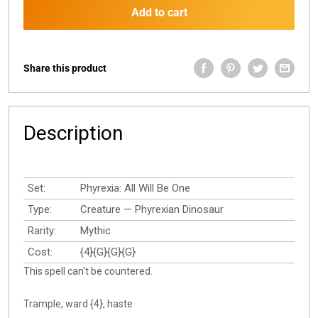
Add to cart
Share this product
Description
Set:
Phyrexia: All Will Be One
Type:
Creature — Phyrexian Dinosaur
Rarity:
Mythic
Cost:
{4}{G}{G}{G}
This spell can't be countered.
Trample, ward {4}, haste