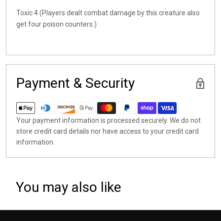
Toxic 4 (Players dealt combat damage by this creature also
get four poison counters.)
Payment & Security
Your payment information is processed securely. We do not
store credit card details nor have access to your credit card
information.
You may also like