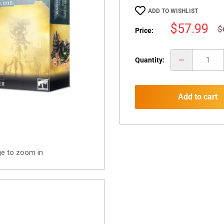
ADD TO WISHLIST
Sale
$57.99
R
$
Price:
p
price
Quantity:
Add to cart
ge to zoom in