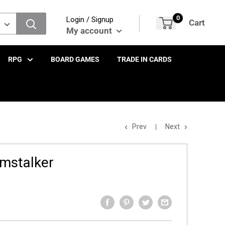
0
Login / Signup
Cart
My account
RPG
BOARD GAMES
TRADE IN CARDS
Prev
Next
mstalker