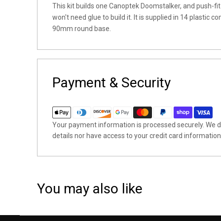
This kit builds one Canoptek Doomstalker, and push-fi
won't need glue to build it. It is supplied in 14 plasti
90mm round base.
Payment & Security
Your payment information is processed securely. We do
details nor have access to your credit card information
You may also like