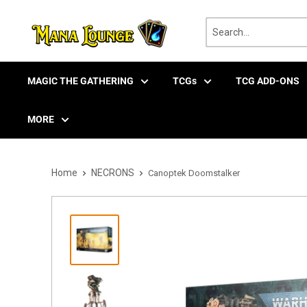
Skip
to
content
MAGIC THE GATHERING
TCGs
TCG ADD-ONS
MORE
Home
NECRONS
Canoptek Doomstalker