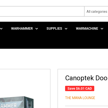
All categories
WARHAMMER
SUPPLIES
WARMACHINE
Canoptek Doo
Save
$6.01 CAD
THE MANA LOUNGE