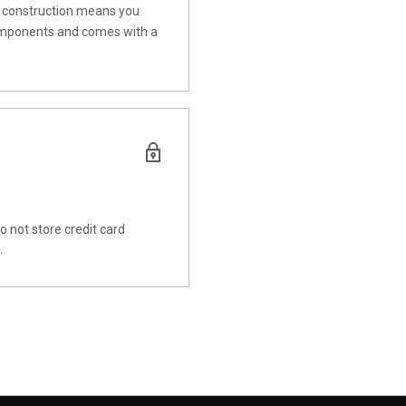
t construction means you
c components and comes with a
 not store credit card
.