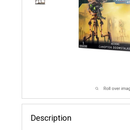
Roll over ima
Description