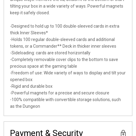
tilting your box in a wide variety of ways. Powerful magnets
keep it safely closed.
-Designed to hold up to 100 double-sleeved cards in extra
thick Inner Sleeves*
-Holds 100 regular double-sleeved cards and additional
tokens, or a Commander** Deck in thicker inner sleeves
-Sideloading: cards are stored horizontally
-Completely removable cover clips to the bottom to save
precious space at the gaming table
-Freedom of use: Wide variety of ways to display and tilt your
opened box
-Rigid and durable box
-Powerful magnets for a precise and secure closure
-100% compatible with convertible storage solutions, such
as the Dungeon
Payment & Security