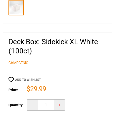
Deck Box: Sidekick XL White
(100ct)
GAMEGENIC
ADD TO WISHLIST
Sale
$29.99
Price:
price
Quantity: