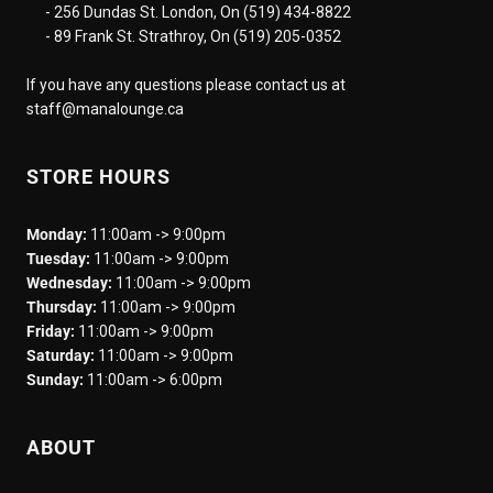
- 256 Dundas St. London, On (519) 434-8822
- 89 Frank St. Strathroy, On (519) 205-0352
If you have any questions please contact us at
staff@manalounge.ca
STORE HOURS
Monday:
11:00am -> 9:00pm
Tuesday:
11:00am -> 9:00pm
Wednesday:
11:00am -> 9:00pm
Thursday:
11:00am -> 9:00pm
Friday:
11:00am -> 9:00pm
Saturday:
11:00am -> 9:00pm
Sunday:
11:00am -> 6:00pm
ABOUT