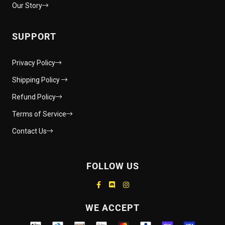
Our Story
SUPPORT
Privacy Policy
Shipping Policy
Refund Policy
Terms of Service
Contact Us
FOLLOW US
Supported payment methods
WE ACCEPT