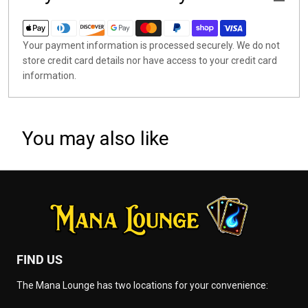
Your payment information is processed securely. We do not
store credit card details nor have access to your credit card
information.
You may also like
FIND US
The Mana Lounge has two locations for your convenience: