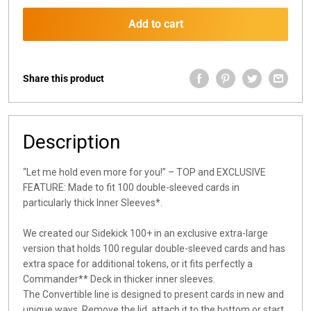
Add to cart
Share this product
Description
“Let me hold even more for you!” – TOP and EXCLUSIVE
FEATURE: Made to fit 100 double-sleeved cards in
particularly thick Inner Sleeves*.
We created our Sidekick 100+ in an exclusive extra-large
version that holds 100 regular double-sleeved cards and has
extra space for additional tokens, or it fits perfectly a
Commander** Deck in thicker inner sleeves.
The Convertible line is designed to present cards in new and
unique ways. Remove the lid, attach it to the bottom or start