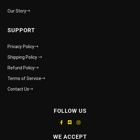
Our Story
SUPPORT
Privacy Policy
Shipping Policy
Refund Policy
Terms of Service
Contact Us
FOLLOW US
Supported payment methods
WE ACCEPT