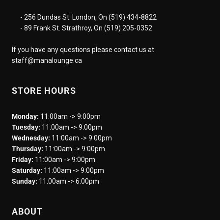
- 256 Dundas St. London, On (519) 434-8822
- 89 Frank St. Strathroy, On (519) 205-0352
If you have any questions please contact us at
staff@manalounge.ca
STORE HOURS
Monday:
11:00am -> 9:00pm
Tuesday:
11:00am -> 9:00pm
Wednesday:
11:00am -> 9:00pm
Thursday:
11:00am -> 9:00pm
Friday:
11:00am -> 9:00pm
Saturday:
11:00am -> 9:00pm
Sunday:
11:00am -> 6:00pm
ABOUT