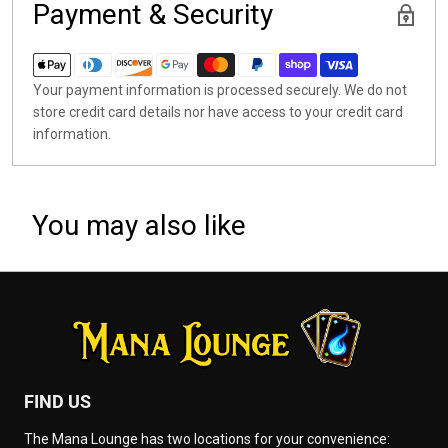
Payment & Security
Your payment information is processed securely. We do not
store credit card details nor have access to your credit card
information.
You may also like
FIND US
The Mana Lounge has two locations for your convenience: