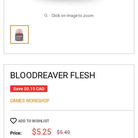
Click on image to zoom
BLOODREAVER FLESH
Save
$0.15 CAD
GAMES WORKSHOP
ADD TO WISHLIST
Sale
$5.25
Regular
$5.40
Price:
price