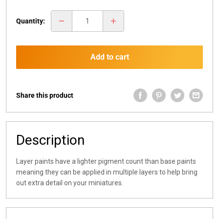
price
Quantity:
Add to cart
Share this product
Description
Layer paints have a lighter pigment count than base paints
meaning they can be applied in multiple layers to help bring
out extra detail on your miniatures.