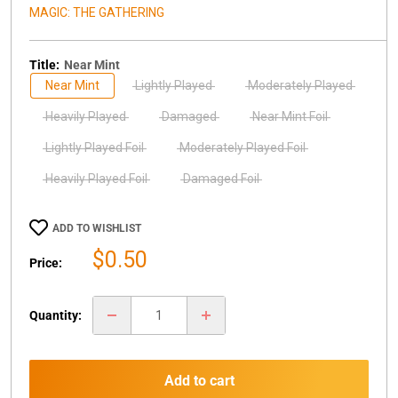
MAGIC: THE GATHERING
Title:
Near Mint
Near Mint
Lightly Played
Moderately Played
Heavily Played
Damaged
Near Mint Foil
Lightly Played Foil
Moderately Played Foil
Heavily Played Foil
Damaged Foil
ADD TO WISHLIST
Sale
$0.50
Price:
price
Quantity:
Add to cart