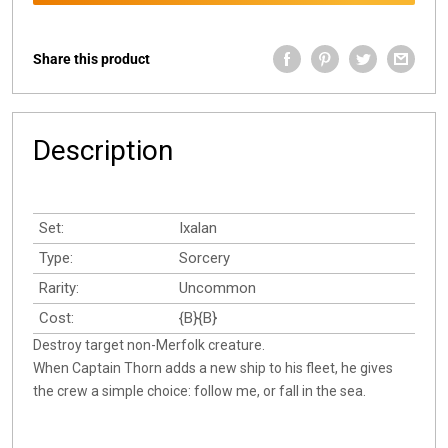
Share this product
Description
Set:
Ixalan
Type:
Sorcery
Rarity:
Uncommon
Cost:
{B}{B}
Destroy target non-Merfolk creature.
When Captain Thorn adds a new ship to his fleet, he gives
the crew a simple choice: follow me, or fall in the sea.