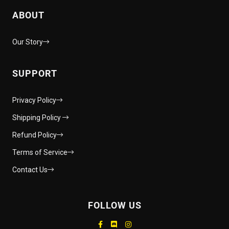
ABOUT
Our Story
SUPPORT
Privacy Policy
Shipping Policy
Refund Policy
Terms of Service
Contact Us
FOLLOW US