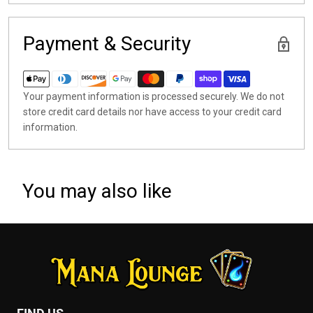
Payment & Security
Your payment information is processed securely. We do not
store credit card details nor have access to your credit card
information.
You may also like