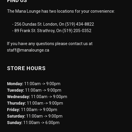
FIND US
The Mana Lounge has two locations for your convenience:
- 256 Dundas St. London, On (519) 434-8822
- 89 Frank St. Strathroy, On (519) 205-0352
If you have any questions please contact us at
staff@manalounge.ca
STORE HOURS
Monday:
11:00am -> 9:00pm
Tuesday:
11:00am -> 9:00pm
Wednesday:
11:00am -> 9:00pm
Thursday:
11:00am -> 9:00pm
Friday:
11:00am -> 9:00pm
Saturday:
11:00am -> 9:00pm
Sunday:
11:00am -> 6:00pm