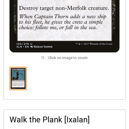
Click on image to zoom
Walk the Plank [Ixalan]