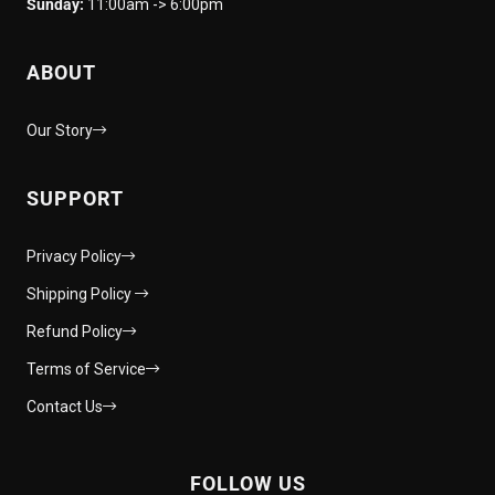
Sunday:
11:00am -> 6:00pm
ABOUT
Our Story
SUPPORT
Privacy Policy
Shipping Policy
Refund Policy
Terms of Service
Contact Us
FOLLOW US