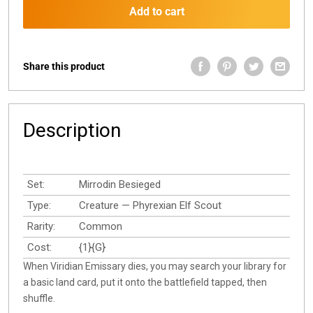
Add to cart
Share this product
Description
Set:
Mirrodin Besieged
Type:
Creature — Phyrexian Elf Scout
Rarity:
Common
Cost:
{1}{G}
When Viridian Emissary dies, you may search your library for
a basic land card, put it onto the battlefield tapped, then
shuffle.