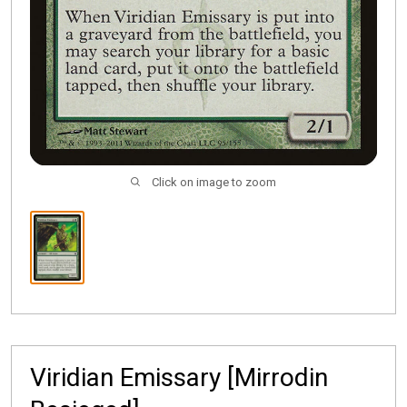
Click on image to zoom
Viridian Emissary [Mirrodin