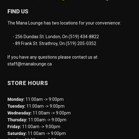
FIND US
The Mana Lounge has two locations for your convenience:
- 256 Dundas St. London, On (519) 434-8822
- 89 Frank St. Strathroy, On (519) 205-0352
If you have any questions please contact us at
staff@manalounge.ca
STORE HOURS
Monday:
11:00am -> 9:00pm
Tuesday:
11:00am -> 9:00pm
Wednesday:
11:00am -> 9:00pm
Thursday:
11:00am -> 9:00pm
Friday:
11:00am -> 9:00pm
Saturday:
11:00am -> 9:00pm