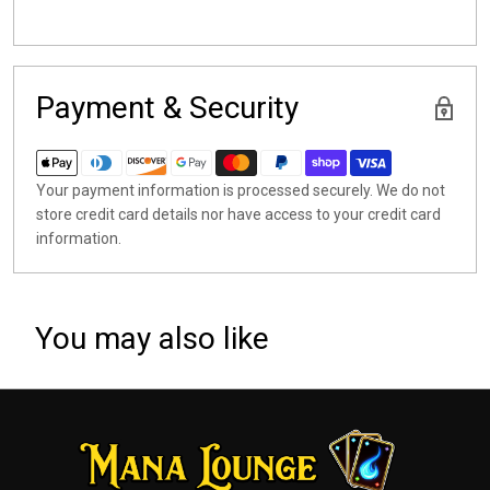
Payment & Security
Your payment information is processed securely. We do not
store credit card details nor have access to your credit card
information.
You may also like