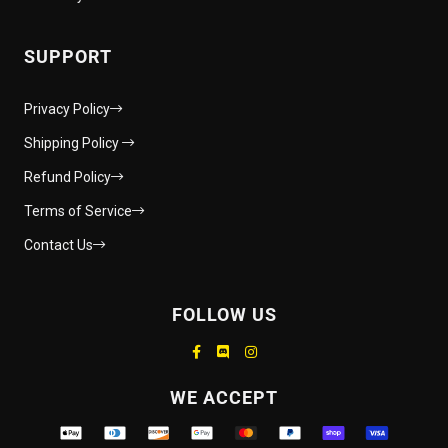
SUPPORT
Privacy Policy
Shipping Policy
Refund Policy
Terms of Service
Contact Us
FOLLOW US
Supported payment methods
WE ACCEPT