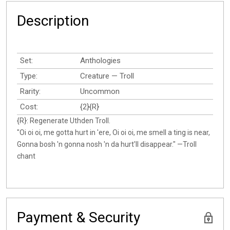
Description
Set:
Anthologies
Type:
Creature — Troll
Rarity:
Uncommon
Cost:
{2}{R}
{R}: Regenerate Uthden Troll.
"Oi oi oi, me gotta hurt in 'ere, Oi oi oi, me smell a ting is near,
Gonna bosh 'n gonna nosh 'n da hurt'll disappear." —Troll
chant
Payment & Security