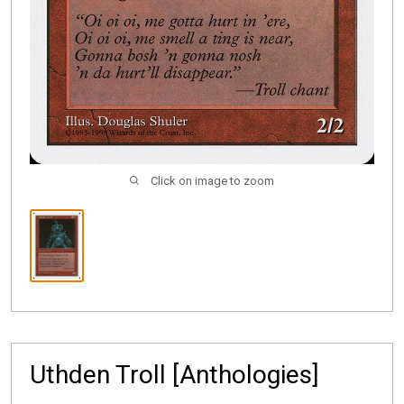
Click on image to zoom
Uthden Troll [Anthologies]