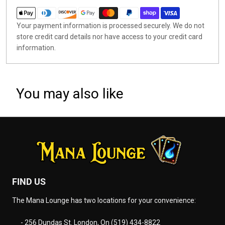
Your payment information is processed securely. We do not
store credit card details nor have access to your credit card
information.
You may also like
FIND US
The Mana Lounge has two locations for your convenience:
- 256 Dundas St. London, On (519) 434-8822