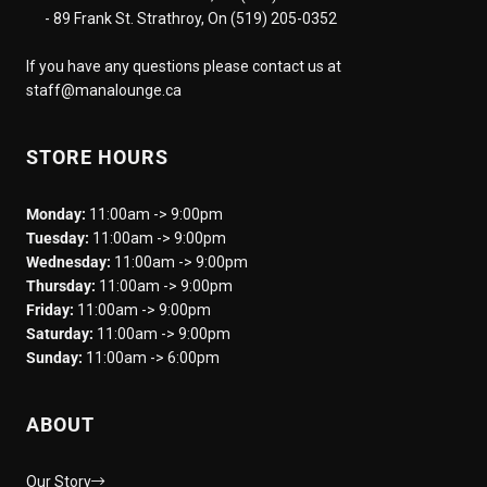
- 89 Frank St. Strathroy, On (519) 205-0352
If you have any questions please contact us at
staff@manalounge.ca
STORE HOURS
Monday:
11:00am -> 9:00pm
Tuesday:
11:00am -> 9:00pm
Wednesday:
11:00am -> 9:00pm
Thursday:
11:00am -> 9:00pm
Friday:
11:00am -> 9:00pm
Saturday:
11:00am -> 9:00pm
Sunday:
11:00am -> 6:00pm
ABOUT
Our Story