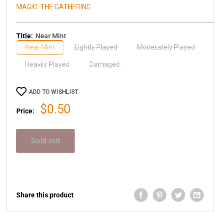
MAGIC: THE GATHERING
Title:
Near Mint
Near Mint
Lightly Played
Moderately Played
Heavily Played
Damaged
ADD TO WISHLIST
Sale
$0.50
Price:
price
Sold out
Share this product