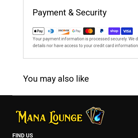
Payment & Security
Your payment information is processed securely. We do
details nor have access to your credit card information
You may also like
FIND US