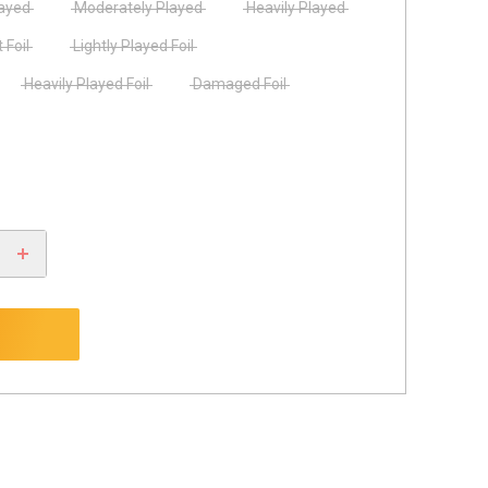
layed
Moderately Played
Heavily Played
 Foil
Lightly Played Foil
Heavily Played Foil
Damaged Foil