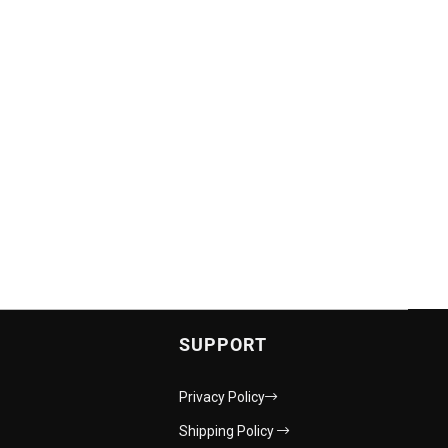
SUPPORT
Privacy Policy
Shipping Policy