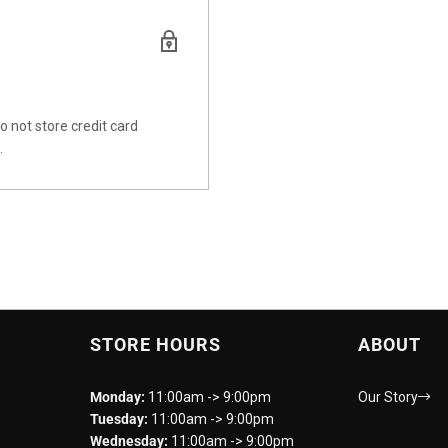
 not store credit card
.
STORE HOURS
ABOUT
Monday:
11:00am -> 9:00pm
Our Story
Tuesday:
11:00am -> 9:00pm
Wednesday:
11:00am -> 9:00pm