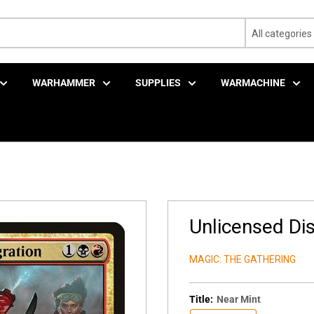
All categories
WARHAMMER
SUPPLIES
WARMACHINE
Unlicensed Dis
MAGIC: THE GATHERING
Title:
Near Mint