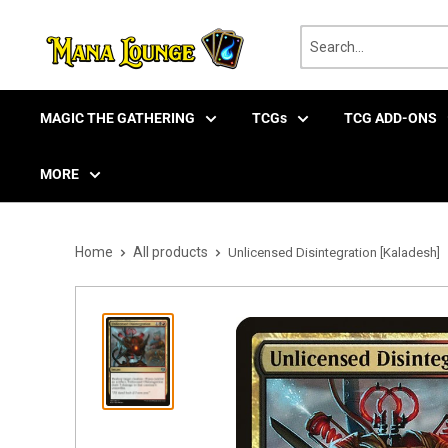
Skip
to
content
MAGIC THE GATHERING
TCGs
TCG ADD-ONS
MORE
Home
All products
Unlicensed Disintegration [Kaladesh]