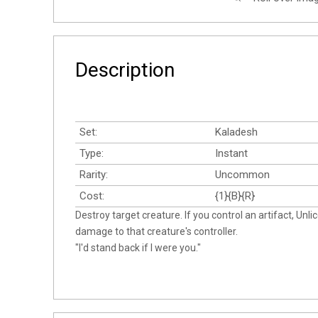
Description
Set:
Kaladesh
Type:
Instant
Rarity:
Uncommon
Cost:
{1}{B}{R}
Destroy target creature. If you control an artifact, Unl
damage to that creature's controller.
"I'd stand back if I were you."