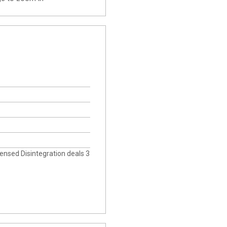
icensed Disintegration deals 3