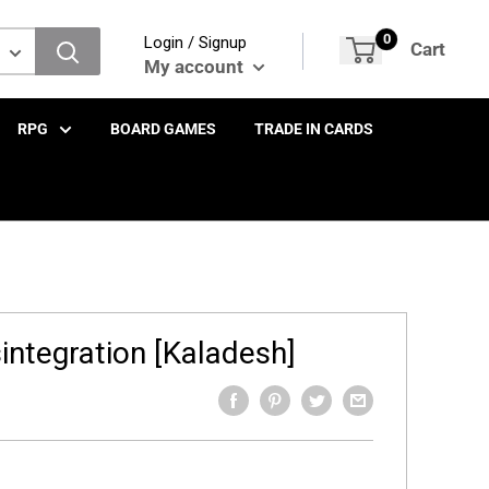
0
Login / Signup
Cart
My account
RPG
BOARD GAMES
TRADE IN CARDS
integration [Kaladesh]