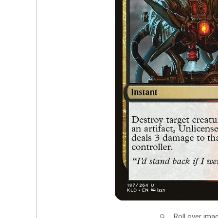
Roll over ima