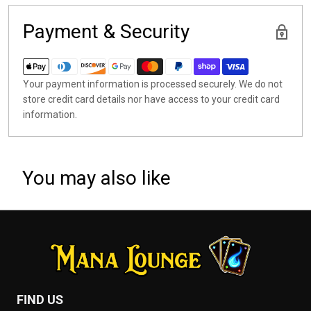
Payment & Security
Your payment information is processed securely. We do not
store credit card details nor have access to your credit card
information.
You may also like
FIND US