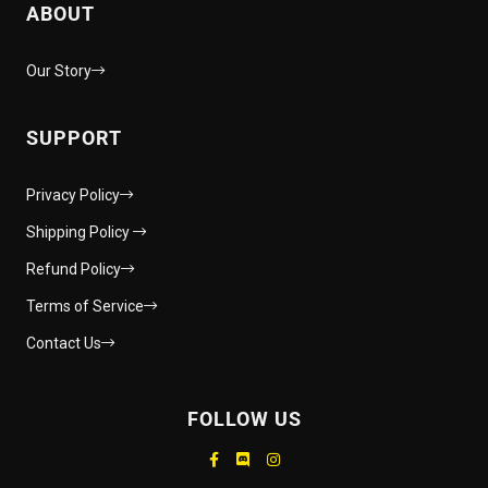
ABOUT
Our Story
SUPPORT
Privacy Policy
Shipping Policy
Refund Policy
Terms of Service
Contact Us
FOLLOW US