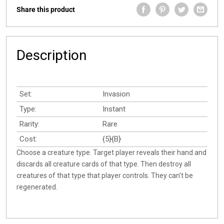
Share this product
Description
Set:
Invasion
Type:
Instant
Rarity:
Rare
Cost:
{5}{B}
Choose a creature type. Target player reveals their hand and
discards all creature cards of that type. Then destroy all
creatures of that type that player controls. They can't be
regenerated.