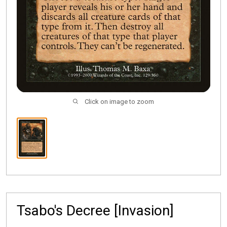
Click on image to zoom
Tsabo's Decree [Invasion]