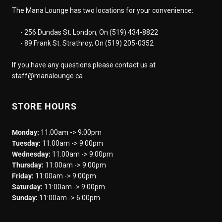
The Mana Lounge has two locations for your convenience:
- 256 Dundas St. London, On (519) 434-8822
- 89 Frank St. Strathroy, On (519) 205-0352
If you have any questions please contact us at
staff@manalounge.ca
STORE HOURS
Monday:
11:00am -> 9:00pm
Tuesday:
11:00am -> 9:00pm
Wednesday:
11:00am -> 9:00pm
Thursday:
11:00am -> 9:00pm
Friday:
11:00am -> 9:00pm
Saturday:
11:00am -> 9:00pm
Sunday:
11:00am -> 6:00pm