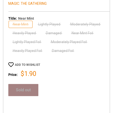
MAGIC: THE GATHERING
Title:
Near Mint
Near Mint
Lightly Played
Moderately Played
Heavily Played
Damaged
Near Mint Foil
Lightly Played Foil
Moderately Played Foil
Heavily Played Foil
Damaged Foil
ADD TO WISHLIST
Sale
$1.90
Price:
price
Sold out