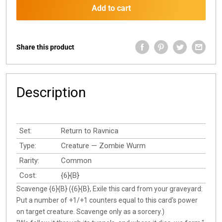
Add to cart
Share this product
Description
Set:
Return to Ravnica
Type:
Creature — Zombie Wurm
Rarity:
Common
Cost:
{6}{B}
Scavenge {6}{B} ({6}{B}, Exile this card from your graveyard:
Put a number of +1/+1 counters equal to this card's power
on target creature. Scavenge only as a sorcery.)