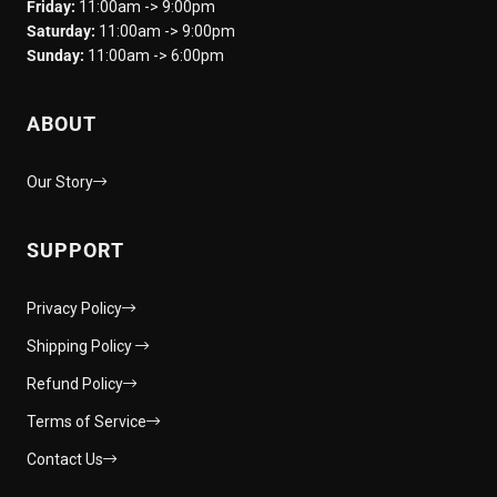
Friday:
11:00am -> 9:00pm
Saturday:
11:00am -> 9:00pm
Sunday:
11:00am -> 6:00pm
ABOUT
Our Story
SUPPORT
Privacy Policy
Shipping Policy
Refund Policy
Terms of Service
Contact Us