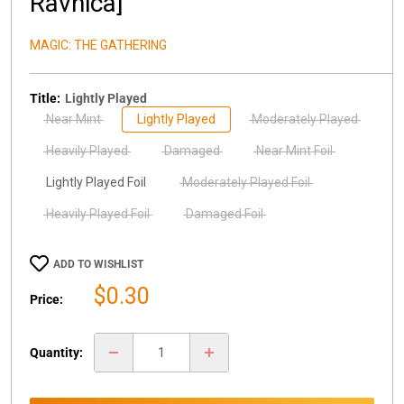
Ravnica]
MAGIC: THE GATHERING
Title:
Lightly Played
Near Mint
Lightly Played
Moderately Played
Heavily Played
Damaged
Near Mint Foil
Lightly Played Foil
Moderately Played Foil
Heavily Played Foil
Damaged Foil
ADD TO WISHLIST
Sale
$0.30
Price:
price
Quantity: