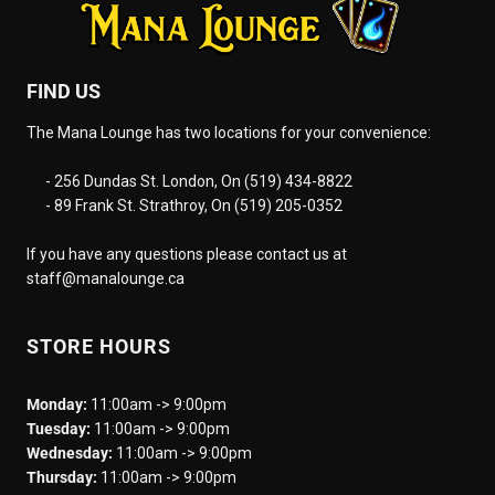
FIND US
The Mana Lounge has two locations for your convenience:
- 256 Dundas St. London, On (519) 434-8822
- 89 Frank St. Strathroy, On (519) 205-0352
If you have any questions please contact us at
staff@manalounge.ca
STORE HOURS
Monday:
11:00am -> 9:00pm
Tuesday:
11:00am -> 9:00pm
Wednesday:
11:00am -> 9:00pm
Thursday:
11:00am -> 9:00pm