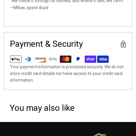
"We follow it through its tunnels, and where it dies, we farm."
—Mihas, spore druid
Payment & Security
Your payment information is processed securely. We do not
store credit card details nor have access to your credit card
information.
You may also like