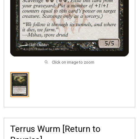
Click on image to zoom
Terrus Wurm [Return to