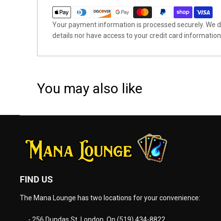
Your payment information is processed securely. We do
details nor have access to your credit card information
You may also like
FIND US
The Mana Lounge has two locations for your convenience:
- 256 Dundas St. London, On (519) 434-8822