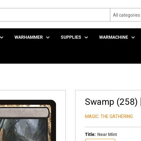
All categories
WARHAMMER
SUPPLIES
WARMACHINE
Swamp (258) [
MAGIC: THE GATHERING
Title:
Near Mint