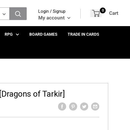
0
Login / Signup
Cart
My account
RPG
BOARD GAMES
TRADE IN CARDS
Dragons of Tarkir]