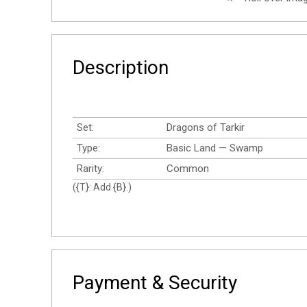
Description
Set:
Dragons of Tarkir
Type:
Basic Land — Swamp
Rarity:
Common
({T}: Add {B}.)
Payment & Security