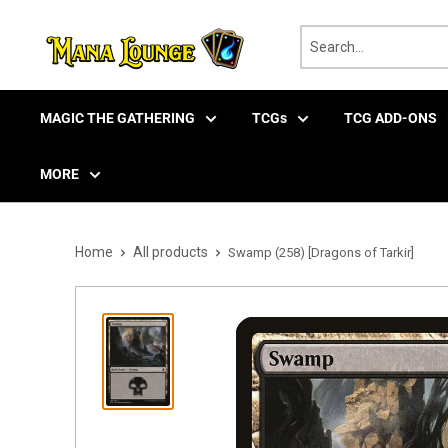
Skip
to
content
MAGIC THE GATHERING
TCGs
TCG ADD-ONS
MORE
Home
All products
Swamp (258) [Dragons of Tarkir]