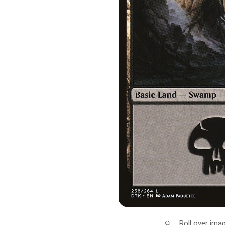
Roll over ima