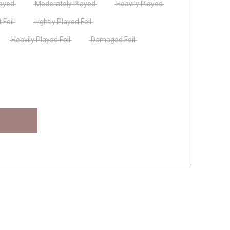
layed
Moderately Played
Heavily Played
 Foil
Lightly Played Foil
Heavily Played Foil
Damaged Foil