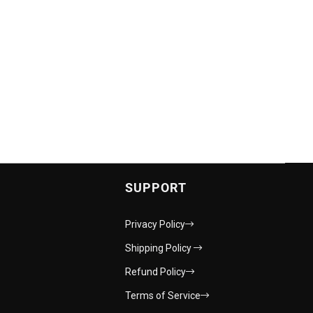
SUPPORT
Privacy Policy
Shipping Policy
Refund Policy
Terms of Service