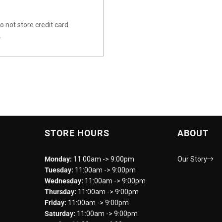
 not store credit card
.
STORE HOURS
ABOUT
Monday:
11:00am -> 9:00pm
Our Story
Tuesday:
11:00am -> 9:00pm
Wednesday:
11:00am -> 9:00pm
Thursday:
11:00am -> 9:00pm
Friday:
11:00am -> 9:00pm
Saturday:
11:00am -> 9:00pm