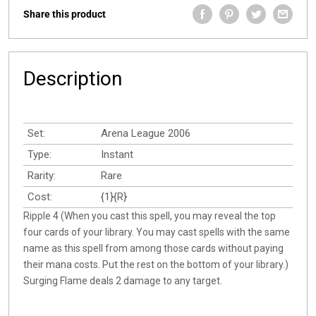
Share this product
Description
Set:
Arena League 2006
Type:
Instant
Rarity:
Rare
Cost:
{1}{R}
Ripple 4 (When you cast this spell, you may reveal the top
four cards of your library. You may cast spells with the same
name as this spell from among those cards without paying
their mana costs. Put the rest on the bottom of your library.)
Surging Flame deals 2 damage to any target.