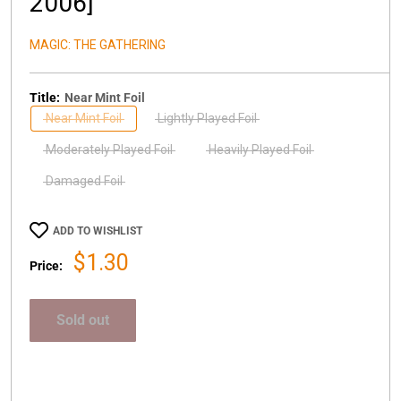
2006]
MAGIC: THE GATHERING
Title:
Near Mint Foil
Near Mint Foil
Lightly Played Foil
Moderately Played Foil
Heavily Played Foil
Damaged Foil
ADD TO WISHLIST
Sale
$1.30
Price:
price
Sold out