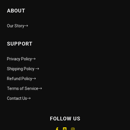
ABOUT
Our Story
SUPPORT
Privacy Policy
Shipping Policy
Refund Policy
Terms of Service
Contact Us
FOLLOW US