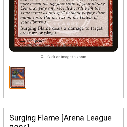
Click on image to zoom
Surging Flame [Arena League