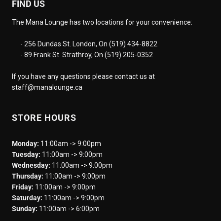
FIND US
The Mana Lounge has two locations for your convenience:
- 256 Dundas St. London, On (519) 434-8822
- 89 Frank St. Strathroy, On (519) 205-0352
If you have any questions please contact us at
staff@manalounge.ca
STORE HOURS
Monday:
11:00am -> 9:00pm
Tuesday:
11:00am -> 9:00pm
Wednesday:
11:00am -> 9:00pm
Thursday:
11:00am -> 9:00pm
Friday:
11:00am -> 9:00pm
Saturday:
11:00am -> 9:00pm
Sunday:
11:00am -> 6:00pm