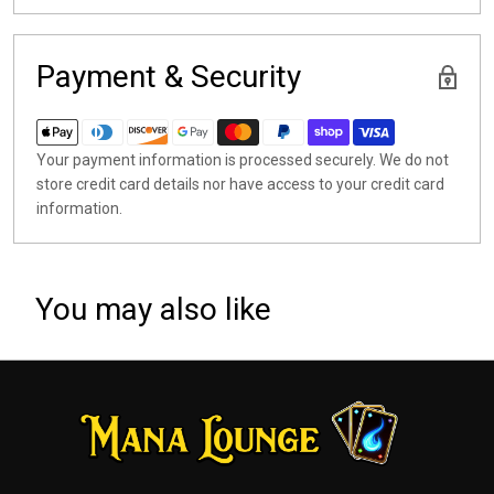
Payment & Security
Your payment information is processed securely. We do not
store credit card details nor have access to your credit card
information.
You may also like