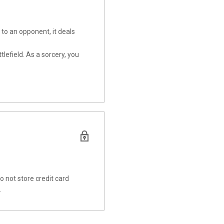
to an opponent, it deals
lefield. As a sorcery, you
 not store credit card
.