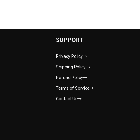
SUPPORT
Privacy Policy
Shipping Policy
Refund Policy
Terms of Service
Contact Us