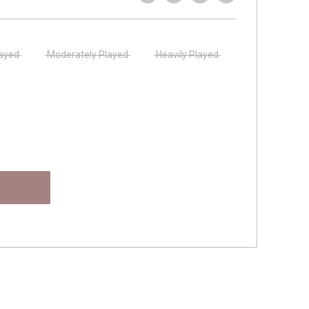
layed
Moderately Played
Heavily Played