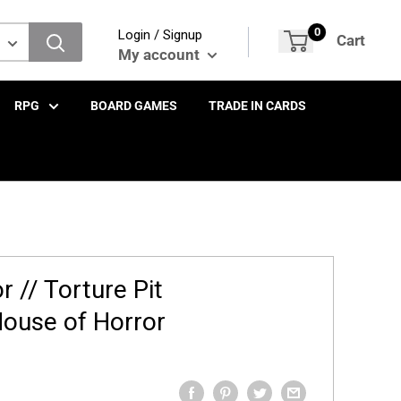
0
Login / Signup
Cart
My account
RPG
BOARD GAMES
TRADE IN CARDS
r // Torture Pit
ouse of Horror