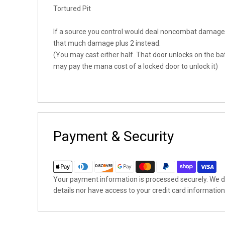
Tortured Pit
If a source you control would deal noncombat damage 
that much damage plus 2 instead.
(You may cast either half. That door unlocks on the batt
may pay the mana cost of a locked door to unlock it)
Payment & Security
Your payment information is processed securely. We do
details nor have access to your credit card information