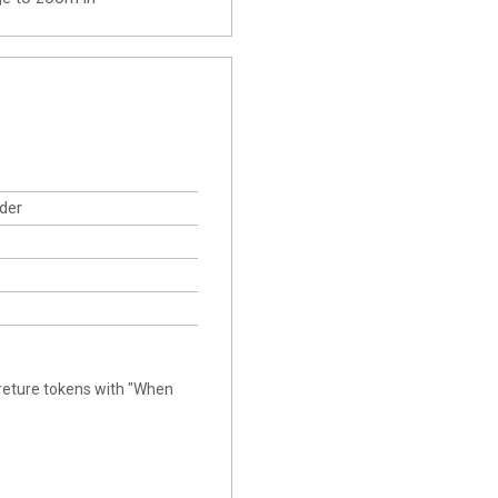
der
creture tokens with "When