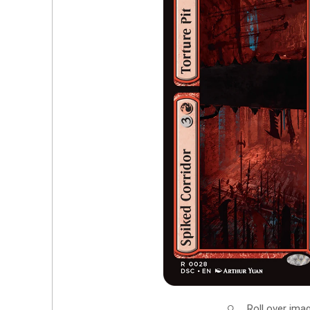
Roll over ima