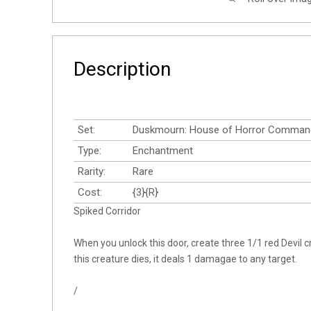
Description
Set:
Duskmourn: House of Horror Comman
Type:
Enchantment
Rarity:
Rare
Cost:
{3}{R}
Spiked Corridor
When you unlock this door, create three 1/1 red Devil 
this creature dies, it deals 1 damagae to any target.
/