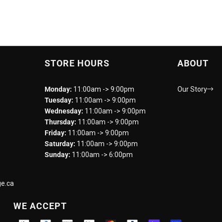
STORE HOURS
ABOUT
Monday:
11:00am -> 9:00pm
Our Story
Tuesday:
11:00am -> 9:00pm
Wednesday:
11:00am -> 9:00pm
Thursday:
11:00am -> 9:00pm
Friday:
11:00am -> 9:00pm
Saturday:
11:00am -> 9:00pm
Sunday:
11:00am -> 6:00pm
e.ca
WE ACCEPT