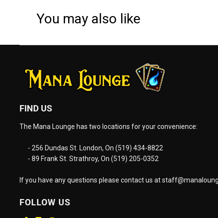
You may also like
FIND US
The Mana Lounge has two locations for your convenience:
- 256 Dundas St. London, On (519) 434-8822
- 89 Frank St. Strathroy, On (519) 205-0352
If you have any questions please contact us at
staff@manaloung
FOLLOW US