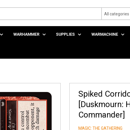
All categories
WARHAMMER
SUPPLIES
WARMACHINE
Spiked Corrido
[Duskmourn: H
Commander]
MAGIC: THE GATHERING