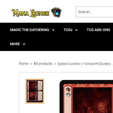
Skip
to
content
MAGIC THE GATHERING
TCGs
TCG ADD-ONS
MORE
Home
All products
Spiked Corridor // Torture Pit [Duskm...