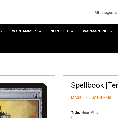
All categories
WARHAMMER
SUPPLIES
WARMACHINE
Spellbook [Ten
MAGIC: THE GATHERING
Title:
Near Mint