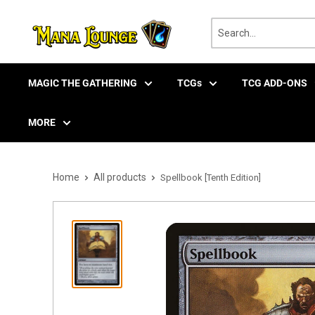
Skip
to
content
MAGIC THE GATHERING
TCGs
TCG ADD-ONS
MORE
Home
All products
Spellbook [Tenth Edition]