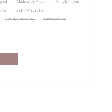
layed
Moderately Played
Heavily Played
 Foil
Lightly Played Foil
Heavily Played Foil
Damaged Foil