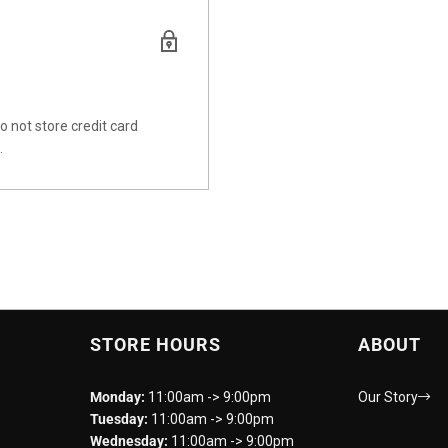
 not store credit card
.
STORE HOURS
ABOUT
Monday:
11:00am -> 9:00pm
Our Story
Tuesday:
11:00am -> 9:00pm
Wednesday:
11:00am -> 9:00pm