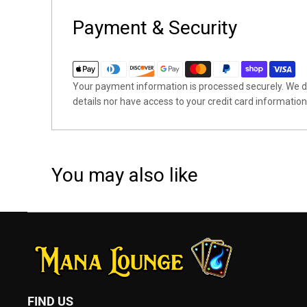
Payment & Security
Your payment information is processed securely. We do
details nor have access to your credit card information
You may also like
FIND US