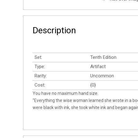
Description
Set:
Tenth Edition
Type:
Artifact
Rarity:
Uncommon
Cost:
{0}
You have no maximum hand size.
"Everything the wise woman learned she wrote in a b
were black with ink, she took white ink and began again