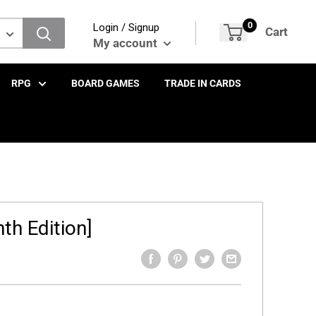
0
Login / Signup
Cart
My account
RPG
BOARD GAMES
TRADE IN CARDS
th Edition]