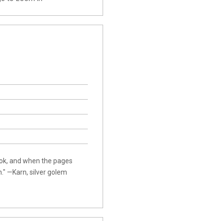
ook, and when the pages
." —Karn, silver golem