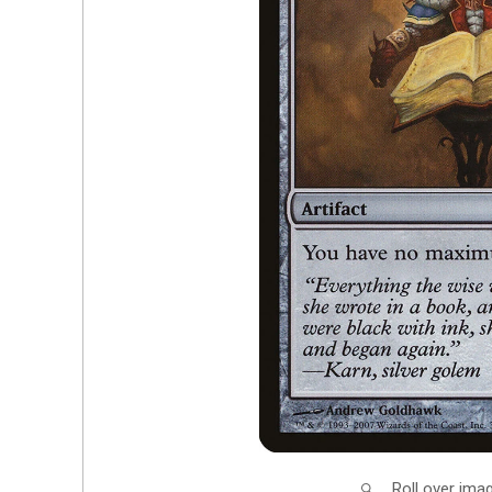
Roll over ima