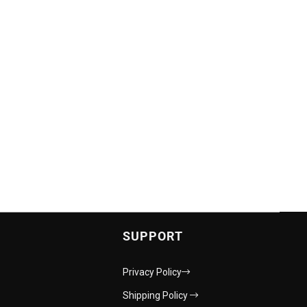
SUPPORT
Privacy Policy
Shipping Policy