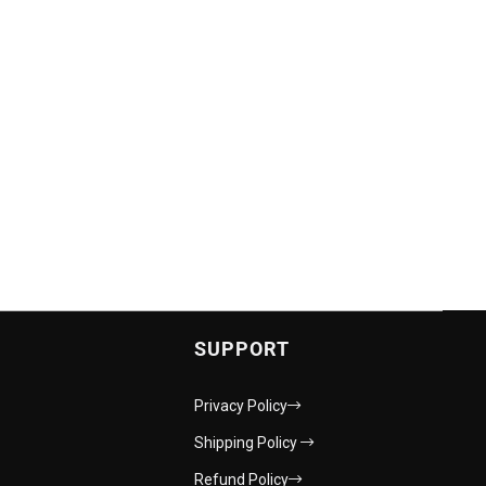
SUPPORT
Privacy Policy
Shipping Policy
Refund Policy