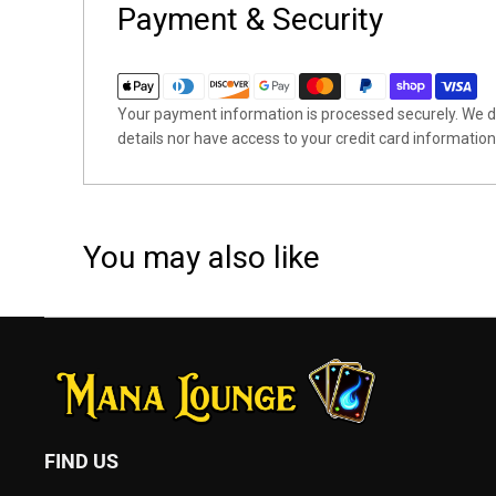
Payment & Security
Your payment information is processed securely. We do
details nor have access to your credit card information
You may also like
FIND US