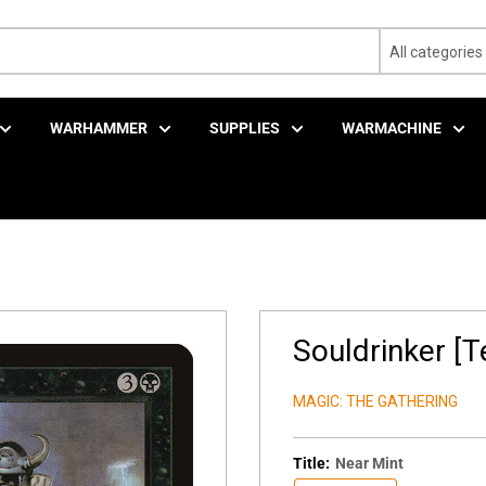
All categories
WARHAMMER
SUPPLIES
WARMACHINE
Souldrinker [
MAGIC: THE GATHERING
Title:
Near Mint