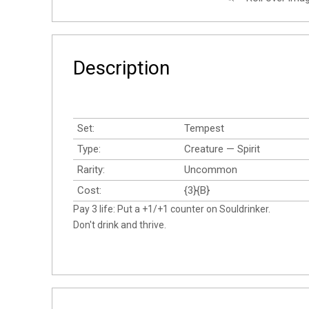
Description
Set:
Tempest
Type:
Creature — Spirit
Rarity:
Uncommon
Cost:
{3}{B}
Pay 3 life: Put a +1/+1 counter on Souldrinker.
Don't drink and thrive.