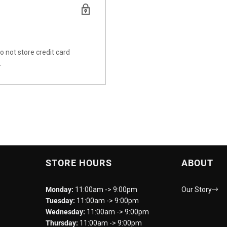
 not store credit card
.
STORE HOURS
ABOUT
Monday:
11:00am -> 9:00pm
Our Story
Tuesday:
11:00am -> 9:00pm
Wednesday:
11:00am -> 9:00pm
Thursday:
11:00am -> 9:00pm