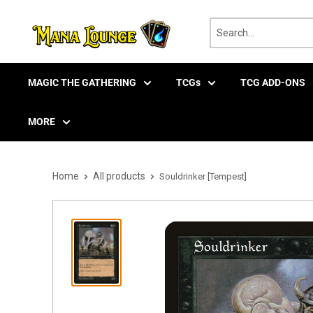
Skip
to
content
MAGIC THE GATHERING
TCGs
TCG ADD-ONS
MORE
Home
All products
Souldrinker [Tempest]