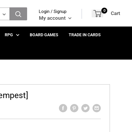
0
Login / Signup
Cart
My account
RPG
BOARD GAMES
TRADE IN CARDS
Tempest]