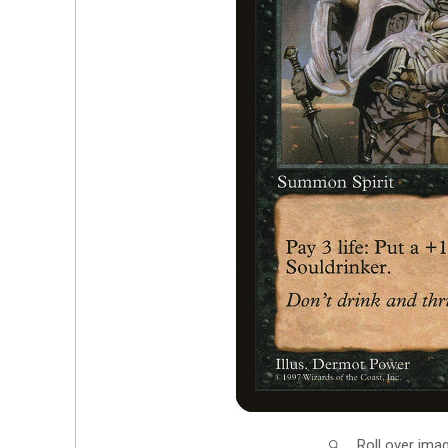
Roll over ima