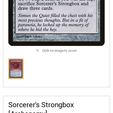
Click on image to zoom
Sorcerer's Strongbox