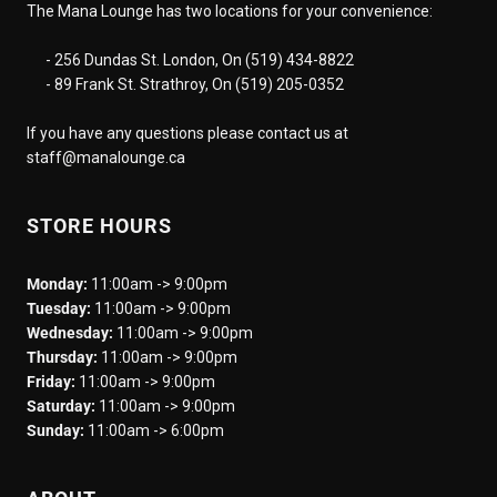
The Mana Lounge has two locations for your convenience:
- 256 Dundas St. London, On (519) 434-8822
- 89 Frank St. Strathroy, On (519) 205-0352
If you have any questions please contact us at
staff@manalounge.ca
STORE HOURS
Monday:
11:00am -> 9:00pm
Tuesday:
11:00am -> 9:00pm
Wednesday:
11:00am -> 9:00pm
Thursday:
11:00am -> 9:00pm
Friday:
11:00am -> 9:00pm
Saturday:
11:00am -> 9:00pm
Sunday:
11:00am -> 6:00pm