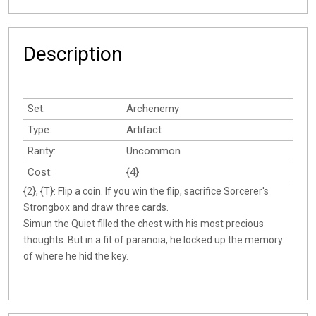
Description
Set:
Archenemy
Type:
Artifact
Rarity:
Uncommon
Cost:
{4}
{2}, {T}: Flip a coin. If you win the flip, sacrifice Sorcerer's
Strongbox and draw three cards.
Simun the Quiet filled the chest with his most precious
thoughts. But in a fit of paranoia, he locked up the memory
of where he hid the key.