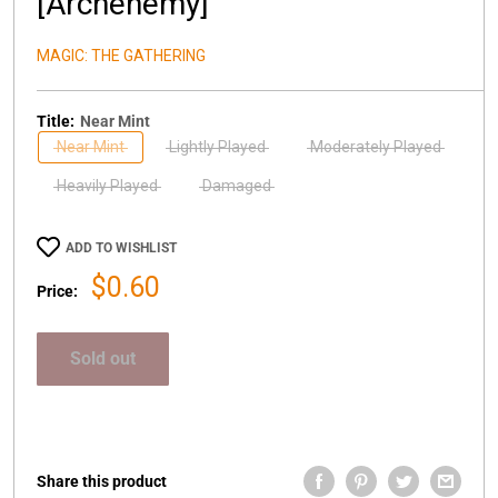
[Archenemy]
MAGIC: THE GATHERING
Title:
Near Mint
Near Mint
Lightly Played
Moderately Played
Heavily Played
Damaged
ADD TO WISHLIST
Sale
$0.60
Price:
price
Sold out
Share this product