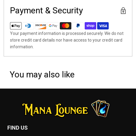
Payment & Security
Your payment information is processed securely. We do not
store credit card details nor have access to your credit card
information.
You may also like
FIND US