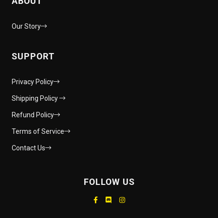
ABOUT
Our Story
SUPPORT
Privacy Policy
Shipping Policy
Refund Policy
Terms of Service
Contact Us
FOLLOW US