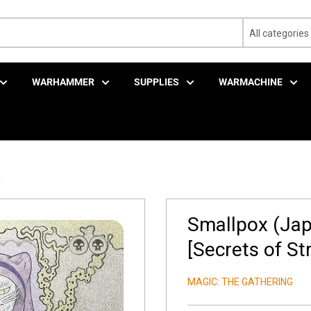
All categories
WARHAMMER
SUPPLIES
WARMACHINE
.
Smallpox (Japa
[Secrets of St
MAGIC: THE GATHERING