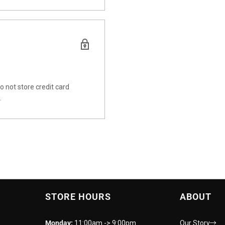
 not store credit card
.
STORE HOURS
ABOUT
Monday:
11:00am -> 9:00pm
Our Story