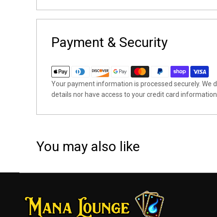
Payment & Security
Your payment information is processed securely. We do
details nor have access to your credit card information
You may also like