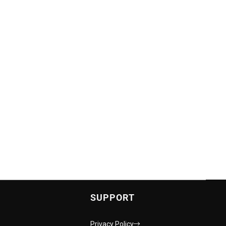
SUPPORT
Privacy Policy