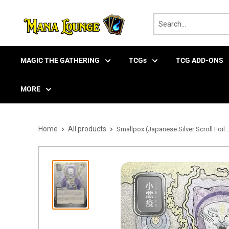
Skip
to
content
MAGIC THE GATHERING
TCGs
TCG ADD-ONS
MORE
Home
All products
Smallpox (Japanese Silver Scroll Foil..