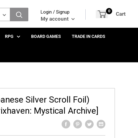
0
Login / Signup
Cart
My account
RPG
BOARD GAMES
TRADE IN CARDS
nese Silver Scroll Foil)
rixhaven: Mystical Archive]