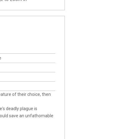
e
eature of their choice, then
e's deadly plague is
could save an unfathomable