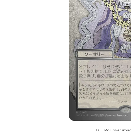
Roll over ima