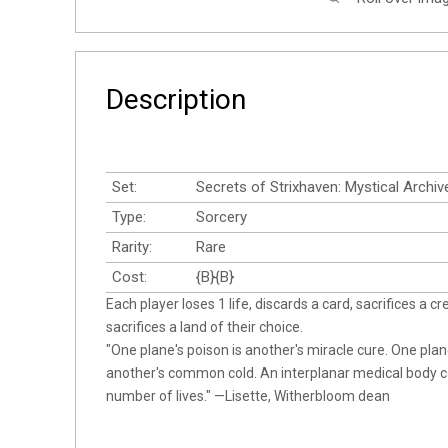
Description
Set:
Secrets of Strixhaven: Mystical Archiv
Type:
Sorcery
Rarity:
Rare
Cost:
{B}{B}
Each player loses 1 life, discards a card, sacrifices a cr
sacrifices a land of their choice.
"One plane's poison is another's miracle cure. One plan
another's common cold. An interplanar medical body 
number of lives." —Lisette, Witherbloom dean