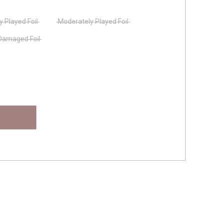
ly Played Foil
Moderately Played Foil
Damaged Foil