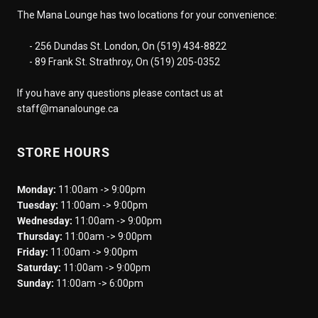
The Mana Lounge has two locations for your convenience:
- 256 Dundas St. London, On (519) 434-8822
- 89 Frank St. Strathroy, On (519) 205-0352
If you have any questions please contact us at
staff@manalounge.ca
STORE HOURS
Monday:
11:00am -> 9:00pm
Tuesday:
11:00am -> 9:00pm
Wednesday:
11:00am -> 9:00pm
Thursday:
11:00am -> 9:00pm
Friday:
11:00am -> 9:00pm
Saturday:
11:00am -> 9:00pm
Sunday:
11:00am -> 6:00pm