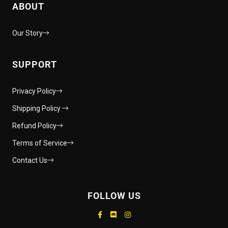
ABOUT
Our Story
SUPPORT
Privacy Policy
Shipping Policy
Refund Policy
Terms of Service
Contact Us
FOLLOW US