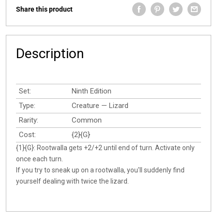
Share this product
Description
Set:
Ninth Edition
Type:
Creature — Lizard
Rarity:
Common
Cost:
{2}{G}
{1}{G}: Rootwalla gets +2/+2 until end of turn. Activate only
once each turn.
If you try to sneak up on a rootwalla, you'll suddenly find
yourself dealing with twice the lizard.