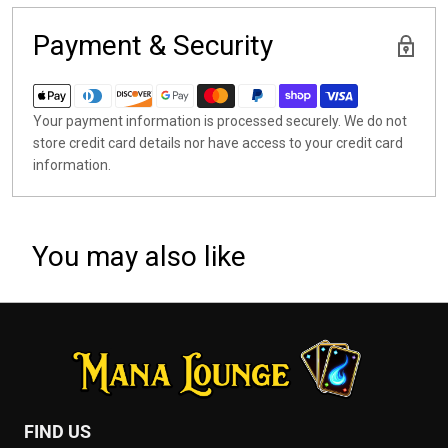
Payment & Security
Your payment information is processed securely. We do not
store credit card details nor have access to your credit card
information.
You may also like
FIND US