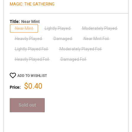
MAGIC: THE GATHERING
Title:
Near Mint
Near Mint
Lightly Played
Moderately Played
Heavily Played
Damaged
Near Mint Foil
Lightly Played Foil
Moderately Played Foil
Heavily Played Foil
Damaged Foil
ADD TO WISHLIST
Sale
$0.40
Price:
price
Sold out