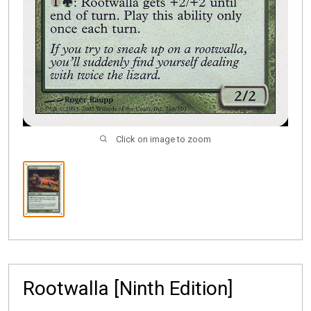
Click on image to zoom
Rootwalla [Ninth Edition]