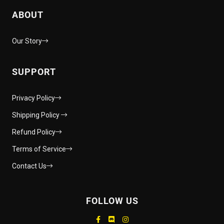
ABOUT
Our Story
SUPPORT
Privacy Policy
Shipping Policy
Refund Policy
Terms of Service
Contact Us
FOLLOW US