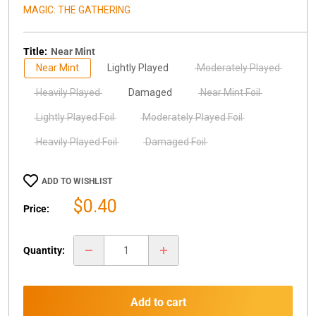
MAGIC: THE GATHERING
Title:
Near Mint
Near Mint
Lightly Played
Moderately Played
Heavily Played
Damaged
Near Mint Foil
Lightly Played Foil
Moderately Played Foil
Heavily Played Foil
Damaged Foil
ADD TO WISHLIST
Sale
$0.40
Price:
price
Quantity:
Add to cart