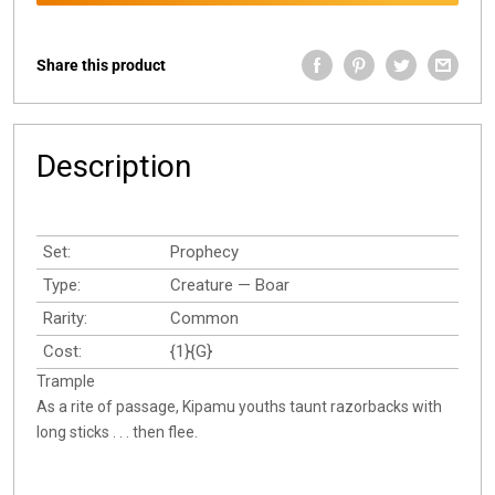
Share this product
Description
Set:
Prophecy
Type:
Creature — Boar
Rarity:
Common
Cost:
{1}{G}
Trample
As a rite of passage, Kipamu youths taunt razorbacks with
long sticks . . . then flee.