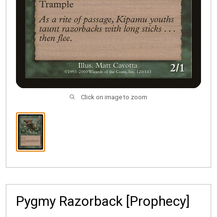
Click on image to zoom
Pygmy Razorback [Prophecy]