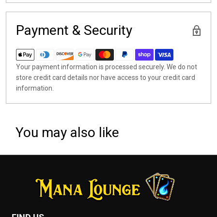
Payment & Security
Your payment information is processed securely. We do not
store credit card details nor have access to your credit card
information.
You may also like