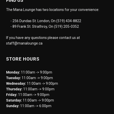
FIND US
The Mana Lounge has two locations for your convenience:
- 256 Dundas St. London, On (519) 434-8822
- 89 Frank St. Strathroy, On (519) 205-0352
If you have any questions please contact us at
staff@manalounge.ca
STORE HOURS
Monday:
11:00am -> 9:00pm
Tuesday:
11:00am -> 9:00pm
Wednesday:
11:00am -> 9:00pm
Thursday:
11:00am -> 9:00pm
Friday:
11:00am -> 9:00pm
Saturday:
11:00am -> 9:00pm
Sunday:
11:00am -> 6:00pm