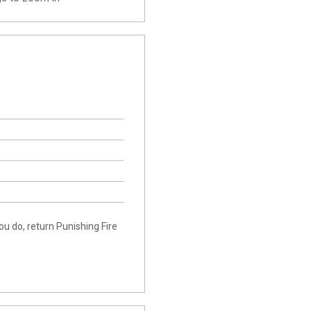
ou do, return Punishing Fire