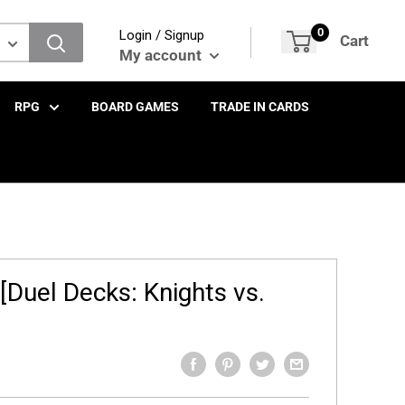
0
Login / Signup
Cart
My account
RPG
BOARD GAMES
TRADE IN CARDS
 [Duel Decks: Knights vs.