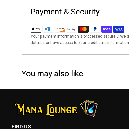
Payment & Security
Your payment information is processed securely. We do
details nor have access to your credit card information
You may also like
FIND US