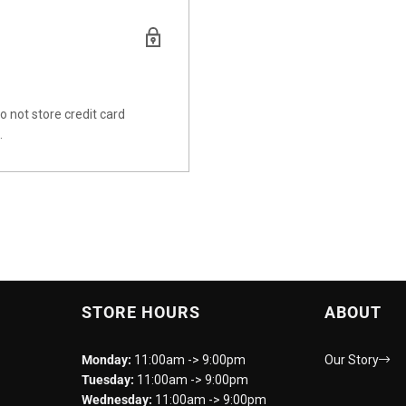
 not store credit card
.
STORE HOURS
ABOUT
Monday:
11:00am -> 9:00pm
Our Story
Tuesday:
11:00am -> 9:00pm
Wednesday:
11:00am -> 9:00pm