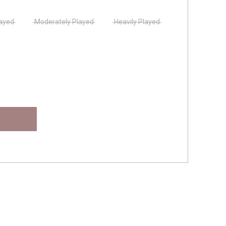
layed
Moderately Played
Heavily Played