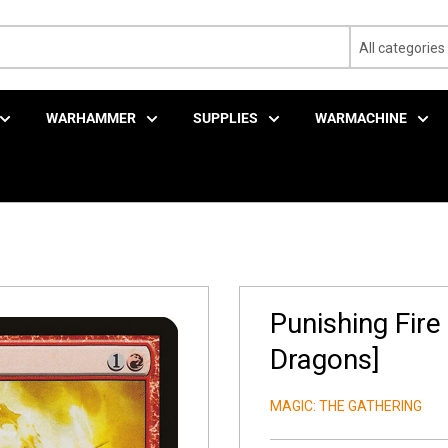
All categories
WARHAMMER
SUPPLIES
WARMACHINE
Punishing Fire
Dragons]
MAGIC: THE GATHERING