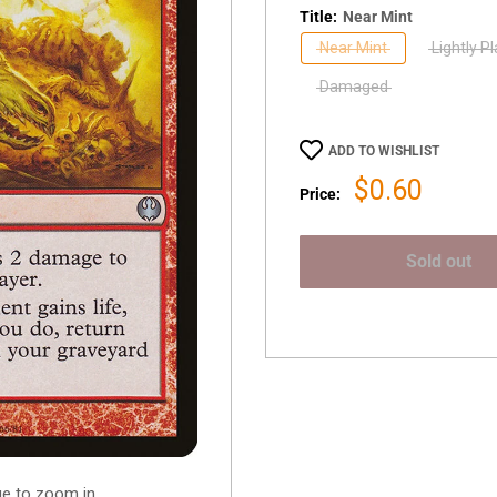
Title:
Near Mint
Near Mint
Lightly P
Damaged
ADD TO WISHLIST
Sale
$0.60
Price:
price
Sold out
ge to zoom in