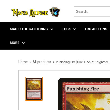
Skip
to
content
MAGIC THE GATHERING
TCGs
TCG ADD-ONS
MORE
Home
All products
Punishing Fire [Duel Decks: Knights v...