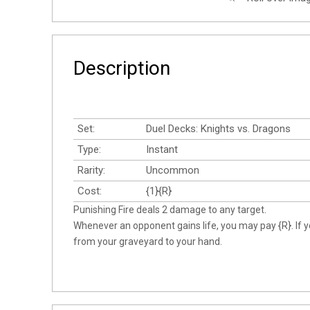
Description
Set:
Duel Decks: Knights vs. Dragons
Type:
Instant
Rarity:
Uncommon
Cost:
{1}{R}
Punishing Fire deals 2 damage to any target.
Whenever an opponent gains life, you may pay {R}. If y
from your graveyard to your hand.