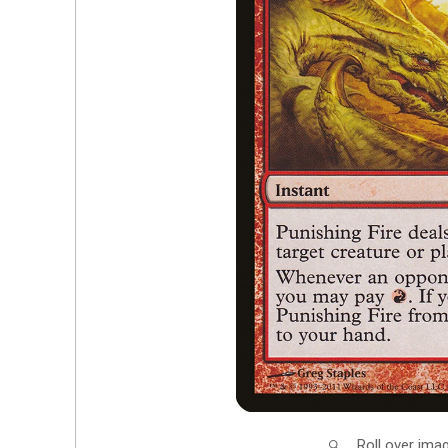
Roll over ima