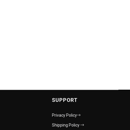
SUPPORT
Privacy Policy
Shipping Policy