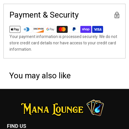
Payment & Security
Your payment information is processed securely. We do not
store credit card details nor have access to your credit card
information.
You may also like
FIND US