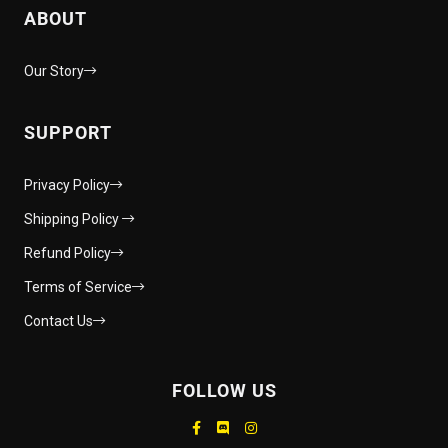
ABOUT
Our Story
SUPPORT
Privacy Policy
Shipping Policy
Refund Policy
Terms of Service
Contact Us
FOLLOW US