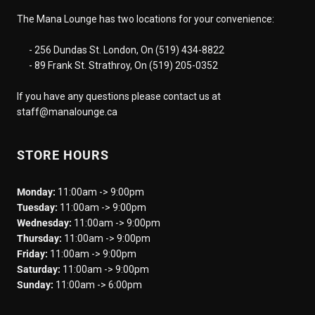
The Mana Lounge has two locations for your convenience:
- 256 Dundas St. London, On (519) 434-8822
- 89 Frank St. Strathroy, On (519) 205-0352
If you have any questions please contact us at
staff@manalounge.ca
STORE HOURS
Monday:
11:00am -> 9:00pm
Tuesday:
11:00am -> 9:00pm
Wednesday:
11:00am -> 9:00pm
Thursday:
11:00am -> 9:00pm
Friday:
11:00am -> 9:00pm
Saturday:
11:00am -> 9:00pm
Sunday:
11:00am -> 6:00pm