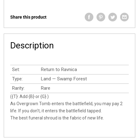
Share this product
Description
Set:
Return to Ravnica
Type:
Land — Swamp Forest
Rarity:
Rare
({T}: Add {B} or {G}.)
As Overgrown Tomb enters the battlefield, you may pay 2
life. If you don't, it enters the battlefield tapped.
The best funeral shroud is the fabric of new life.