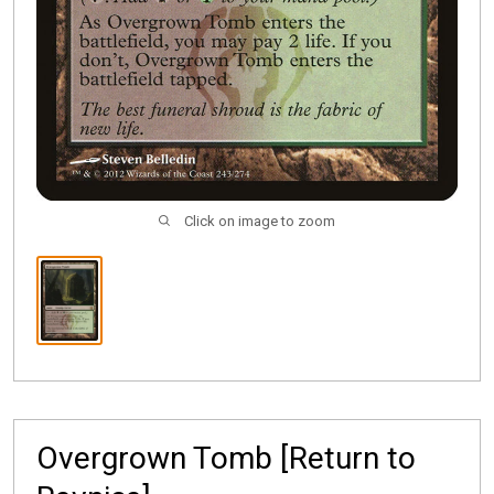
Click on image to zoom
Overgrown Tomb [Return to