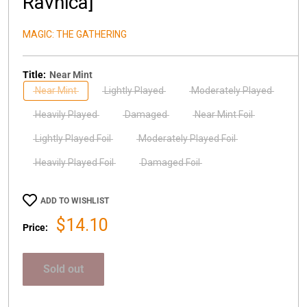
Ravnica]
MAGIC: THE GATHERING
Title:
Near Mint
Near Mint
Lightly Played
Moderately Played
Heavily Played
Damaged
Near Mint Foil
Lightly Played Foil
Moderately Played Foil
Heavily Played Foil
Damaged Foil
ADD TO WISHLIST
Sale
$14.10
Price:
price
Sold out