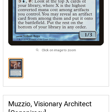
Click on image to zoom
Muzzio, Visionary Architect