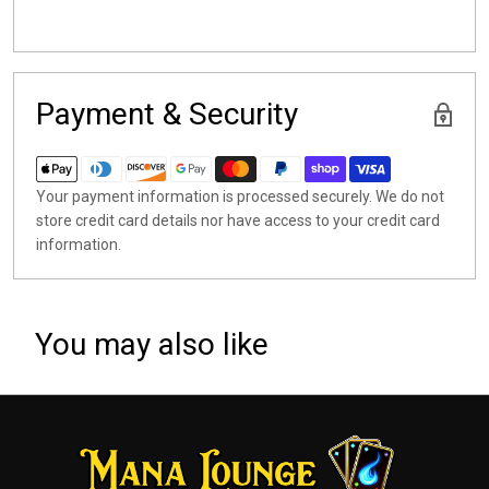
Payment & Security
Your payment information is processed securely. We do not
store credit card details nor have access to your credit card
information.
You may also like