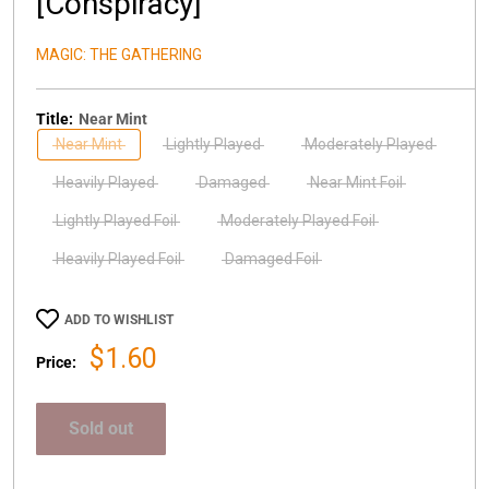
[Conspiracy]
MAGIC: THE GATHERING
Title:
Near Mint
Near Mint
Lightly Played
Moderately Played
Heavily Played
Damaged
Near Mint Foil
Lightly Played Foil
Moderately Played Foil
Heavily Played Foil
Damaged Foil
ADD TO WISHLIST
Sale
$1.60
Price:
price
Sold out