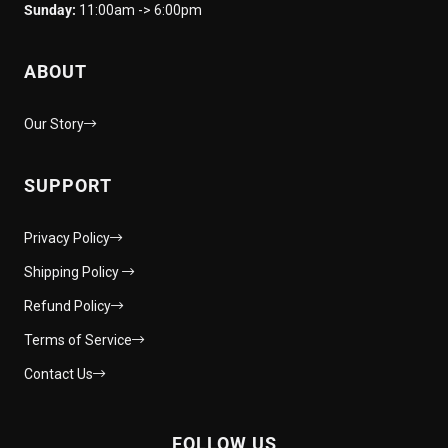
Sunday:
11:00am -> 6:00pm
ABOUT
Our Story
SUPPORT
Privacy Policy
Shipping Policy
Refund Policy
Terms of Service
Contact Us
FOLLOW US