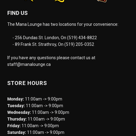
FIND US
The Mana Lounge has two locations for your convenience:
- 256 Dundas St. London, On (519) 434-8822
- 89 Frank St. Strathroy, On (519) 205-0352
If you have any questions please contact us at
staff@manalounge.ca
STORE HOURS
Monday:
11:00am -> 9:00pm
Tuesday:
11:00am -> 9:00pm
Wednesday:
11:00am -> 9:00pm
Thursday:
11:00am -> 9:00pm
Friday:
11:00am -> 9:00pm
Saturday:
11:00am -> 9:00pm