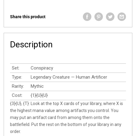
Share this product
Description
Set:
Conspiracy
Type:
Legendary Creature — Human Artificer
Rarity:
Mythic
Cost:
{1}{U}{U}
{3}{U}, {T}: Look at the top X cards of your library, where X is
the highest mana value among artifacts you control. You
may put an artifact card from among them onto the
battlefield. Put the rest on the bottom of your library in any
order.