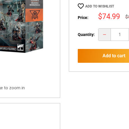
ADD TO WISHLIST
Sale
$74.99
R
$
Price:
p
price
Quantity:
Add to cart
ge to zoom in