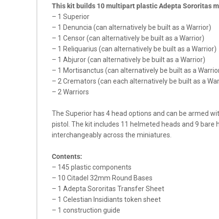
This kit builds 10 multipart plastic Adepta Sororitas m
– 1 Superior
– 1 Denuncia (can alternatively be built as a Warrior)
– 1 Censor (can alternatively be built as a Warrior)
– 1 Reliquarius (can alternatively be built as a Warrior)
– 1 Abjuror (can alternatively be built as a Warrior)
– 1 Mortisanctus (can alternatively be built as a Warrio
– 2 Cremators (can each alternatively be built as a War
– 2 Warriors
The Superior has 4 head options and can be armed wit
pistol. The kit includes 11 helmeted heads and 9 bare
interchangeably across the miniatures.
Contents:
– 145 plastic components
– 10 Citadel 32mm Round Bases
– 1 Adepta Sororitas Transfer Sheet
– 1 Celestian Insidiants token sheet
– 1 construction guide