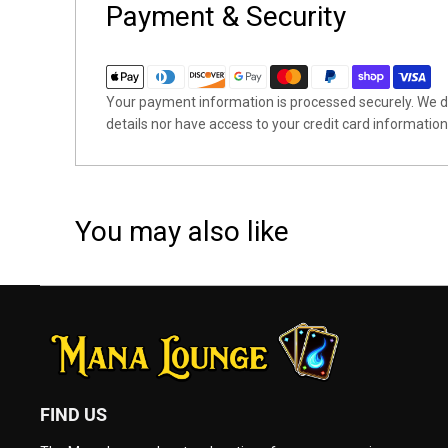
Payment & Security
Your payment information is processed securely. We do
details nor have access to your credit card information
You may also like
FIND US