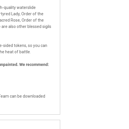
h-quality waterslide
rtyred Lady, Order of the
acred Rose, Order of the
are also other blessed sigils
e-sided tokens, so you can
e heat of battle.
 unpainted. We recommend:
ll Team can be downloaded