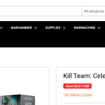
All categories
WARHAMMER
SUPPLIES
WARMACHINE
Kill Team: Cele
Save
$8.01 CAD
THE MANA LOUNGE