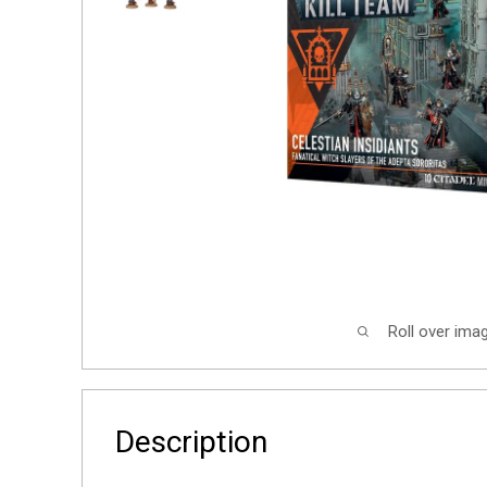
Roll over ima
Description