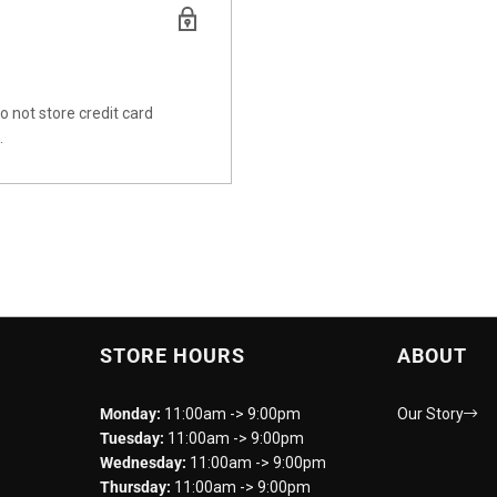
 not store credit card
.
STORE HOURS
ABOUT
Monday:
11:00am -> 9:00pm
Our Story
Tuesday:
11:00am -> 9:00pm
Wednesday:
11:00am -> 9:00pm
Thursday:
11:00am -> 9:00pm