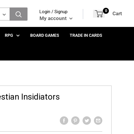
0
Login / Signup
Cart
My account
RPG
BOARD GAMES
TRADE IN CARDS
stian Insidiators