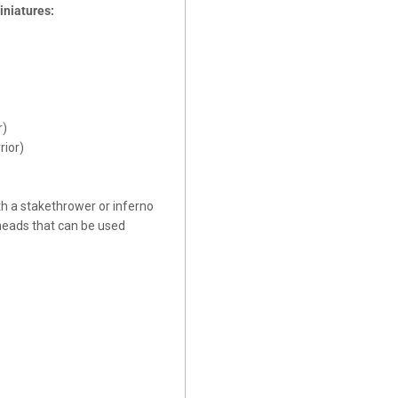
iniatures:
r)
rior)
h a stakethrower or inferno
 heads that can be used