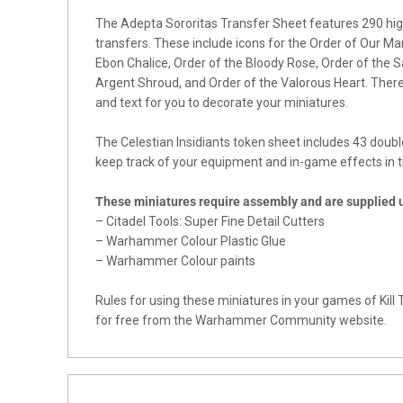
The Adepta Sororitas Transfer Sheet features 290 hig
transfers. These include icons for the Order of Our Ma
Ebon Chalice, Order of the Bloody Rose, Order of the S
Argent Shroud, and Order of the Valorous Heart. There 
and text for you to decorate your miniatures.
The Celestian Insidiants token sheet includes 43 doubl
keep track of your equipment and in-game effects in th
These miniatures require assembly and are supplied
– Citadel Tools: Super Fine Detail Cutters
– Warhammer Colour Plastic Glue
– Warhammer Colour paints
Rules for using these miniatures in your games of Ki
for free from the Warhammer Community website.