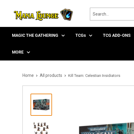
Skip
to
content
MAGIC THE GATHERING
TCGs
TCG ADD-ONS
MORE
Home
All products
Kill Team: Celestian Insidiators