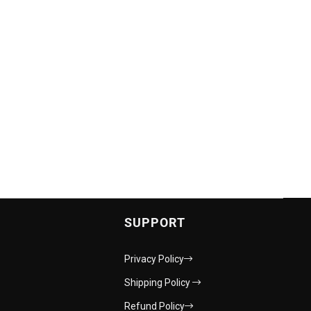
SUPPORT
Privacy Policy
Shipping Policy
Refund Policy