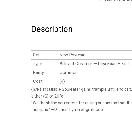
Description
Set:
New Phyrexia
Type:
Artifact Creature — Phyrexian Beast
Rarity:
Common
Cost:
{4}
{G/P}: Insatiable Souleater gains trample until end of t
either {G} or 2 life.)
"We thank the souleaters for culling our sick so that t
triumphs." —Drones' hymn of gratitude