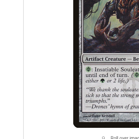
Roll over ima