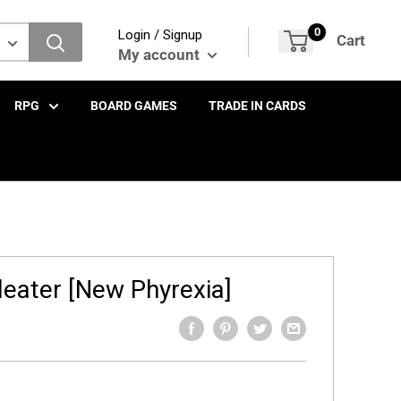
0
Login / Signup
Cart
My account
RPG
BOARD GAMES
TRADE IN CARDS
leater [New Phyrexia]