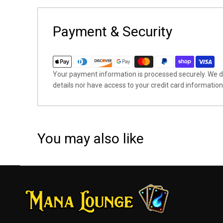
Payment & Security
Your payment information is processed securely. We do
details nor have access to your credit card information
You may also like