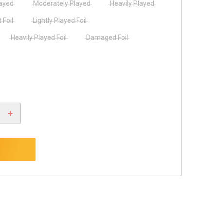
layed
Moderately Played
Heavily Played
 Foil
Lightly Played Foil
Heavily Played Foil
Damaged Foil