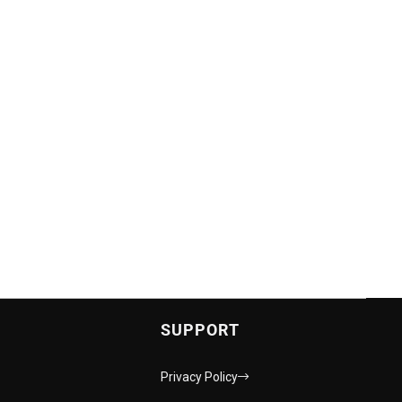
SUPPORT
Privacy Policy