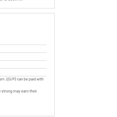
urn. ({G/P} can be paid with
he strong may earn their