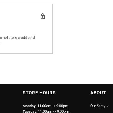
 not store credit card
.
STORE HOURS
ABOUT
Monday:
11:00am -> 9:00pm
Our Story
Tuesday:
11:00am -> 9:00pm