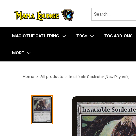
Skip
to
content
MAGIC THE GATHERING
TCGs
TCG ADD-ONS
MORE
Home
All products
Insatiable Souleater [New Phyrexia]