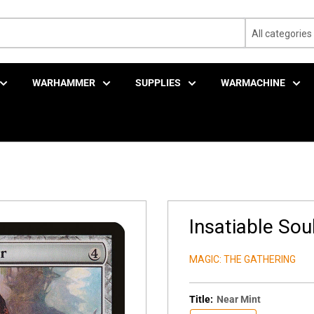
All categories
WARHAMMER
SUPPLIES
WARMACHINE
Insatiable Sou
MAGIC: THE GATHERING
Title:
Near Mint