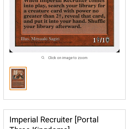
Click on image to zoom
Imperial Recruiter [Portal