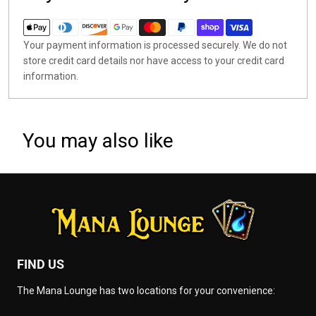
Your payment information is processed securely. We do not
store credit card details nor have access to your credit card
information.
You may also like
FIND US
The Mana Lounge has two locations for your convenience: