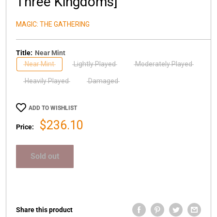
Three Kingdoms]
MAGIC: THE GATHERING
Title:
Near Mint
Near Mint
Lightly Played
Moderately Played
Heavily Played
Damaged
ADD TO WISHLIST
Sale
$236.10
Price:
price
Sold out
Share this product