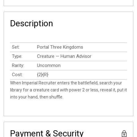
Description
Set:
Portal Three Kingdoms
Type:
Creature — Human Advisor
Rarity:
Uncommon
Cost:
{2}{R}
When Imperial Recruiter enters the battlefield, search your
library for a creature card with power 2 or less, reveal it, put it
into your hand, then shuffle.
Payment & Security