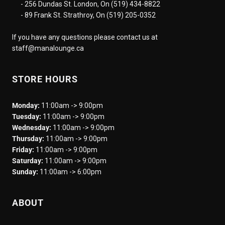
- 256 Dundas St. London, On (519) 434-8822
- 89 Frank St. Strathroy, On (519) 205-0352
If you have any questions please contact us at
staff@manalounge.ca
STORE HOURS
Monday:
11:00am -> 9:00pm
Tuesday:
11:00am -> 9:00pm
Wednesday:
11:00am -> 9:00pm
Thursday:
11:00am -> 9:00pm
Friday:
11:00am -> 9:00pm
Saturday:
11:00am -> 9:00pm
Sunday:
11:00am -> 6:00pm
ABOUT