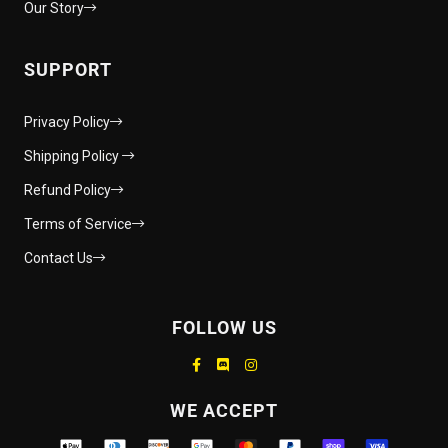
Our Story
SUPPORT
Privacy Policy
Shipping Policy
Refund Policy
Terms of Service
Contact Us
FOLLOW US
Supported payment methods
WE ACCEPT