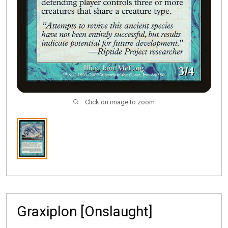
Click on image to zoom
Graxiplon [Onslaught]