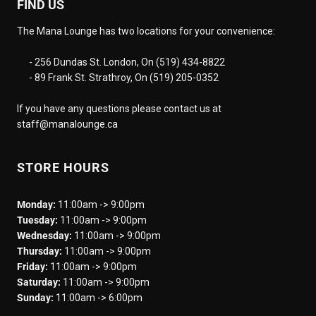
FIND US
The Mana Lounge has two locations for your convenience:
- 256 Dundas St. London, On (519) 434-8822
- 89 Frank St. Strathroy, On (519) 205-0352
If you have any questions please contact us at
staff@manalounge.ca
STORE HOURS
Monday:
11:00am -> 9:00pm
Tuesday:
11:00am -> 9:00pm
Wednesday:
11:00am -> 9:00pm
Thursday:
11:00am -> 9:00pm
Friday:
11:00am -> 9:00pm
Saturday:
11:00am -> 9:00pm
Sunday:
11:00am -> 6:00pm