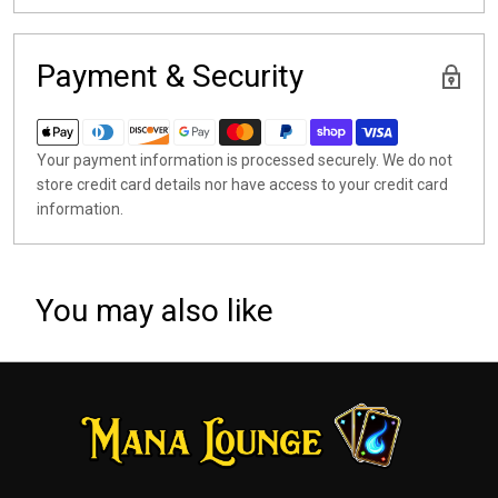
Payment & Security
Your payment information is processed securely. We do not
store credit card details nor have access to your credit card
information.
You may also like