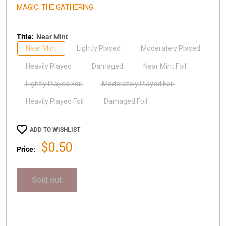
MAGIC: THE GATHERING
Title:
Near Mint
Near Mint
Lightly Played
Moderately Played
Heavily Played
Damaged
Near Mint Foil
Lightly Played Foil
Moderately Played Foil
Heavily Played Foil
Damaged Foil
ADD TO WISHLIST
Sale
$0.50
Price:
price
Sold out