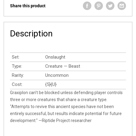
Share this product
Description
Set:
Onslaught
Type:
Creature — Beast
Rarity:
Uncommon
Cost:
{5}{U}
Graxiplon can't be blocked unless defending player controls
three or more creatures that share a creature type.
"Attempts to revive this ancient species have not been
entirely successful, but results indicate potential for future
development." —Riptide Project researcher