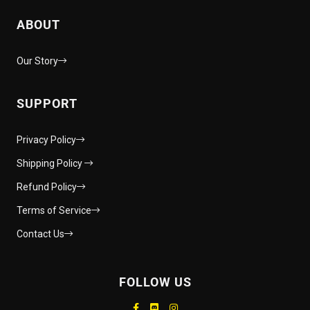
ABOUT
Our Story
SUPPORT
Privacy Policy
Shipping Policy
Refund Policy
Terms of Service
Contact Us
FOLLOW US