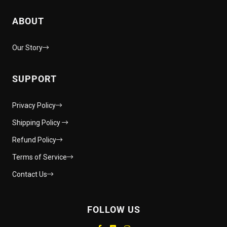
ABOUT
Our Story
SUPPORT
Privacy Policy
Shipping Policy
Refund Policy
Terms of Service
Contact Us
FOLLOW US