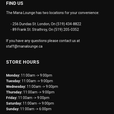
FIND US
The Mana Lounge has two locations for your convenience:
- 256 Dundas St. London, On (519) 434-8822
- 89 Frank St. Strathroy, On (519) 205-0352
If you have any questions please contact us at
staff@manalounge.ca
STORE HOURS
Monday:
11:00am -> 9:00pm
Tuesday:
11:00am -> 9:00pm
Wednesday:
11:00am -> 9:00pm
Thursday:
11:00am -> 9:00pm
Friday:
11:00am -> 9:00pm
Saturday:
11:00am -> 9:00pm
Sunday:
11:00am -> 6:00pm