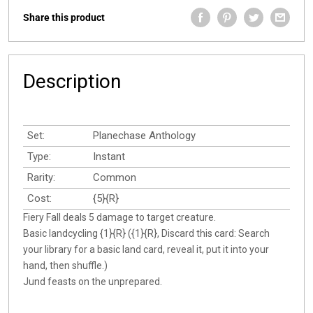
Share this product
Description
Set:
Planechase Anthology
Type:
Instant
Rarity:
Common
Cost:
{5}{R}
Fiery Fall deals 5 damage to target creature.
Basic landcycling {1}{R} ({1}{R}, Discard this card: Search
your library for a basic land card, reveal it, put it into your
hand, then shuffle.)
Jund feasts on the unprepared.