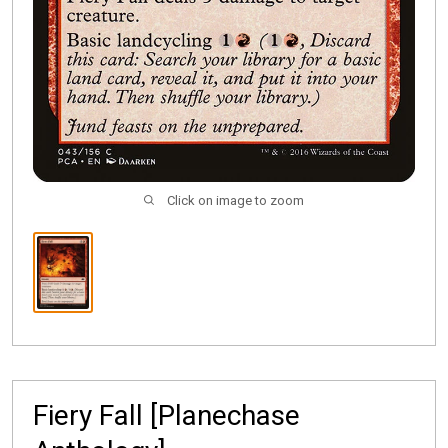
Click on image to zoom
Fiery Fall [Planechase