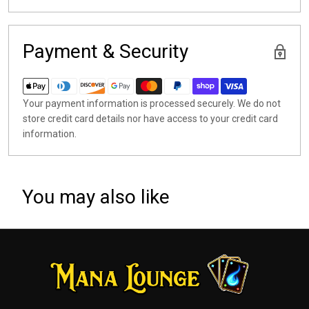
Payment & Security
Your payment information is processed securely. We do not
store credit card details nor have access to your credit card
information.
You may also like