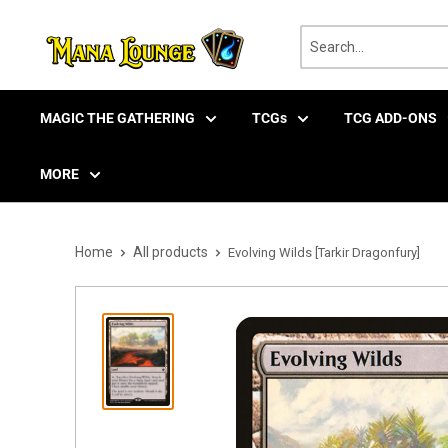
Skip
to
content
MAGIC THE GATHERING
TCGs
TCG ADD-ONS
MORE
Home
All products
Evolving Wilds [Tarkir Dragonfury]