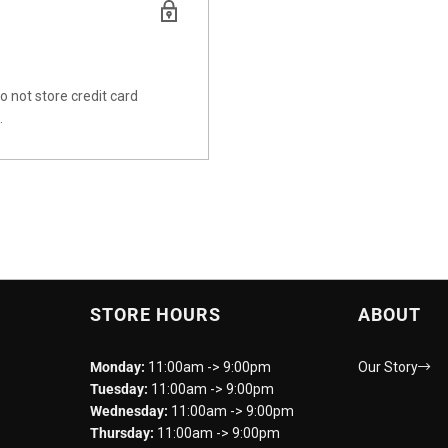
 not store credit card
.
STORE HOURS
ABOUT
Monday:
11:00am -> 9:00pm
Our Story
Tuesday:
11:00am -> 9:00pm
Wednesday:
11:00am -> 9:00pm
Thursday:
11:00am -> 9:00pm