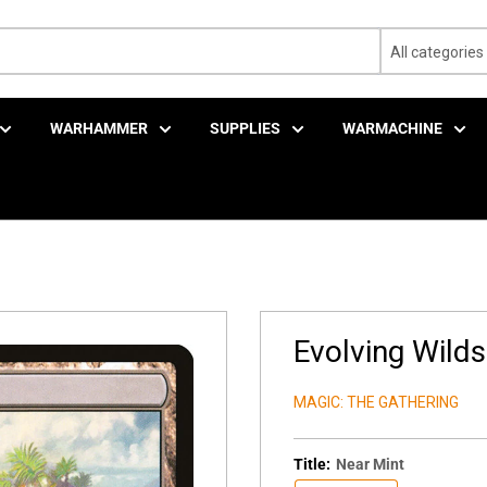
All categories
WARHAMMER
SUPPLIES
WARMACHINE
Evolving Wilds
MAGIC: THE GATHERING
Title:
Near Mint