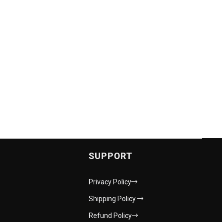
SUPPORT
Privacy Policy
Shipping Policy
Refund Policy