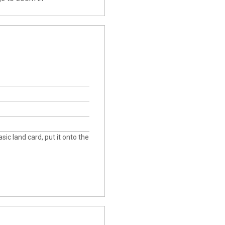
asic land card, put it onto the