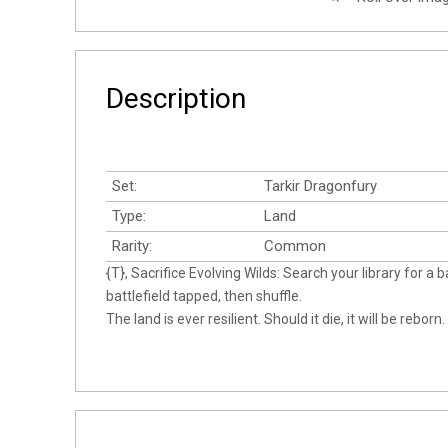
Description
Set:
Tarkir Dragonfury
Type:
Land
Rarity:
Common
{T}, Sacrifice Evolving Wilds: Search your library for a b
battlefield tapped, then shuffle.
The land is ever resilient. Should it die, it will be reborn.