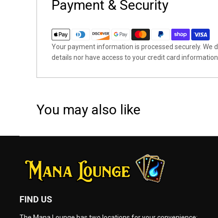
Payment & Security
Your payment information is processed securely. We do
details nor have access to your credit card information
You may also like
FIND US
The Mana Lounge has two locations for your convenience: