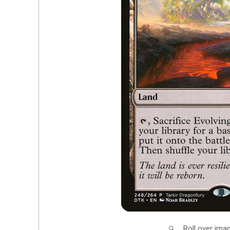
Roll over ima