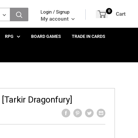
0
Login / Signup
Cart
My account
RPG
BOARD GAMES
TRADE IN CARDS
 [Tarkir Dragonfury]