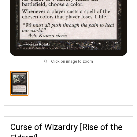
Click on image to zoom
Curse of Wizardry [Rise of the