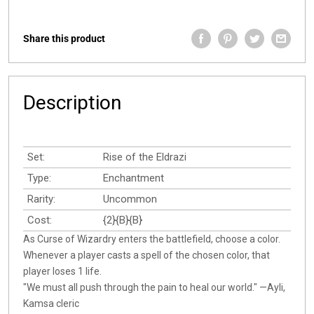
Share this product
Description
Set:
Rise of the Eldrazi
Type:
Enchantment
Rarity:
Uncommon
Cost:
{2}{B}{B}
As Curse of Wizardry enters the battlefield, choose a color.
Whenever a player casts a spell of the chosen color, that
player loses 1 life.
"We must all push through the pain to heal our world." —Ayli,
Kamsa cleric