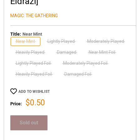
Eldrazi]
MAGIC: THE GATHERING
Title:
Near Mint
Near Mint
Lightly Played
Moderately Played
Heavily Played
Damaged
Near Mint Foil
Lightly Played Foil
Moderately Played Foil
Heavily Played Foil
Damaged Foil
ADD TO WISHLIST
Sale
$0.50
Price:
price
Sold out