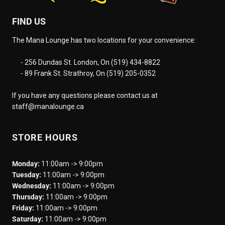
FIND US
The Mana Lounge has two locations for your convenience:
- 256 Dundas St. London, On (519) 434-8822
- 89 Frank St. Strathroy, On (519) 205-0352
If you have any questions please contact us at
staff@manalounge.ca
STORE HOURS
Monday:
11:00am -> 9:00pm
Tuesday:
11:00am -> 9:00pm
Wednesday:
11:00am -> 9:00pm
Thursday:
11:00am -> 9:00pm
Friday:
11:00am -> 9:00pm
Saturday:
11:00am -> 9:00pm