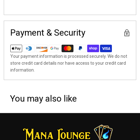
Payment & Security
Your payment information is processed securely. We do not
store credit card details nor have access to your credit card
information.
You may also like