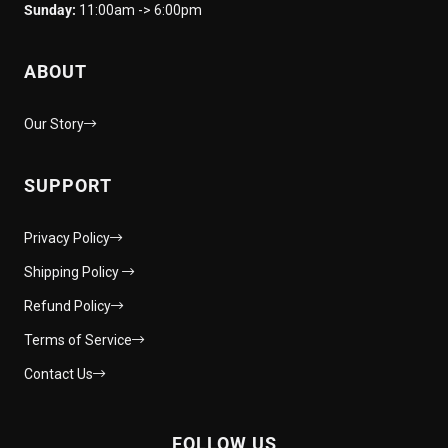
Sunday:
11:00am -> 6:00pm
ABOUT
Our Story
SUPPORT
Privacy Policy
Shipping Policy
Refund Policy
Terms of Service
Contact Us
FOLLOW US