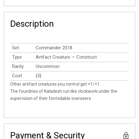
Description
Set:
Commander 2018
Type:
Artifact Creature — Construct
Rarity:
Uncommon
Cost:
{3}
Other artifact creatures you control get +1/+1.
The foundries of Kaladesh run like clockwork under the
supervision of their formidable overseers.
Payment & Security