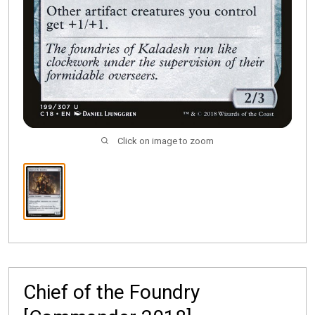
Click on image to zoom
Chief of the Foundry