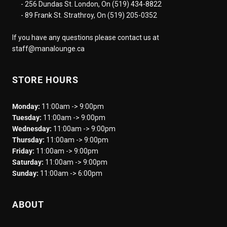
- 256 Dundas St. London, On (519) 434-8822
- 89 Frank St. Strathroy, On (519) 205-0352
If you have any questions please contact us at
staff@manalounge.ca
STORE HOURS
Monday:
11:00am -> 9:00pm
Tuesday:
11:00am -> 9:00pm
Wednesday:
11:00am -> 9:00pm
Thursday:
11:00am -> 9:00pm
Friday:
11:00am -> 9:00pm
Saturday:
11:00am -> 9:00pm
Sunday:
11:00am -> 6:00pm
ABOUT