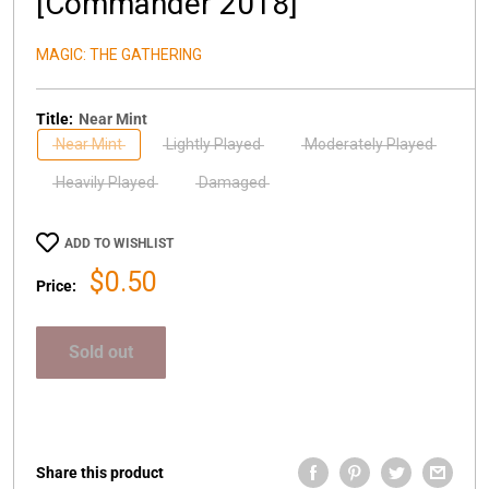
[Commander 2018]
MAGIC: THE GATHERING
Title:
Near Mint
Near Mint
Lightly Played
Moderately Played
Heavily Played
Damaged
ADD TO WISHLIST
Sale
$0.50
Price:
price
Sold out
Share this product