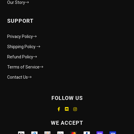
Our Story
SUPPORT
Privacy Policy
Shipping Policy
Refund Policy
Terms of Service
Contact Us
FOLLOW US
Supported payment methods
WE ACCEPT