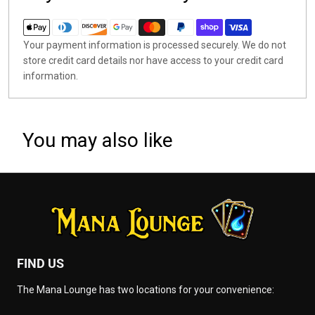
Your payment information is processed securely. We do not
store credit card details nor have access to your credit card
information.
You may also like
FIND US
The Mana Lounge has two locations for your convenience: