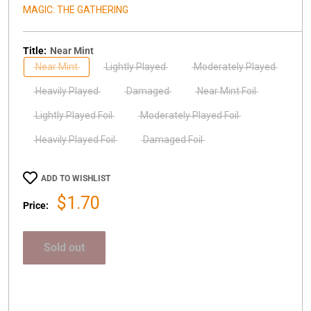
MAGIC: THE GATHERING
Title:
Near Mint
Near Mint
Lightly Played
Moderately Played
Heavily Played
Damaged
Near Mint Foil
Lightly Played Foil
Moderately Played Foil
Heavily Played Foil
Damaged Foil
ADD TO WISHLIST
Sale
$1.70
Price:
price
Sold out