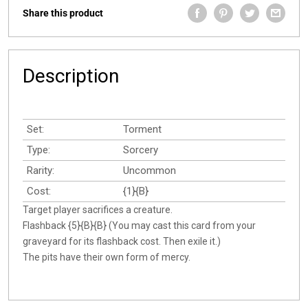
Share this product
Description
Set:
Torment
Type:
Sorcery
Rarity:
Uncommon
Cost:
{1}{B}
Target player sacrifices a creature.
Flashback {5}{B}{B} (You may cast this card from your
graveyard for its flashback cost. Then exile it.)
The pits have their own form of mercy.