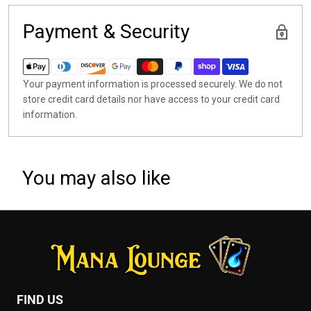
Payment & Security
Your payment information is processed securely. We do not
store credit card details nor have access to your credit card
information.
You may also like
FIND US