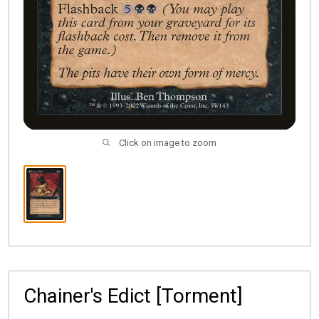
Click on image to zoom
Chainer's Edict [Torment]