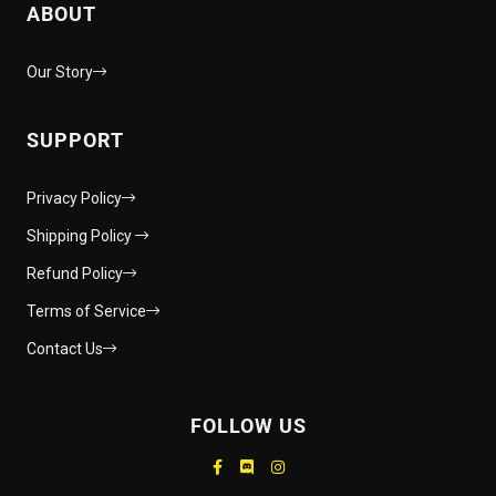
ABOUT
Our Story
SUPPORT
Privacy Policy
Shipping Policy
Refund Policy
Terms of Service
Contact Us
FOLLOW US