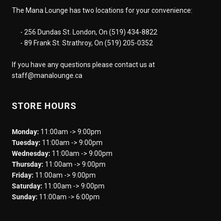
The Mana Lounge has two locations for your convenience:
- 256 Dundas St. London, On (519) 434-8822
- 89 Frank St. Strathroy, On (519) 205-0352
If you have any questions please contact us at
staff@manalounge.ca
STORE HOURS
Monday:
11:00am -> 9:00pm
Tuesday:
11:00am -> 9:00pm
Wednesday:
11:00am -> 9:00pm
Thursday:
11:00am -> 9:00pm
Friday:
11:00am -> 9:00pm
Saturday:
11:00am -> 9:00pm
Sunday:
11:00am -> 6:00pm